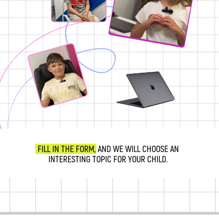
FILL IN THE FORM, AND WE WILL CHOOSE AN
INTERESTING TOPIC FOR YOUR CHILD.