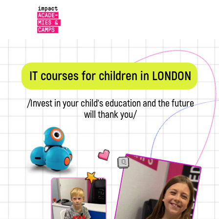
IT courses for children in LONDON
/Invest in your child's education and the future
will thank you/