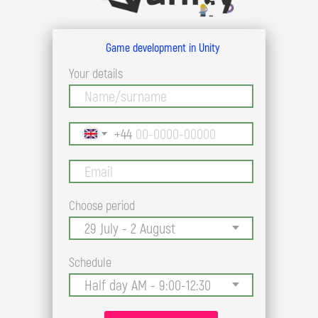
Game development in Unity
Your details
+44
Choose period
Schedule