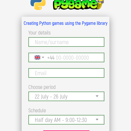
Creating Python games using the Pygame library
Your details
+44
Choose period
Schedule