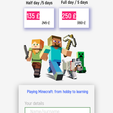
Full day / 5 days
Half day /5 days
135 £
250 £
245 £
360 £
Playing Minecraft: from hobby to learning
Your details