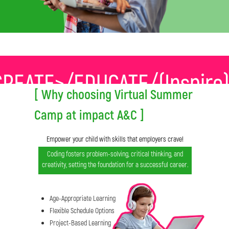
REATE>/EDUCATE/(Inspir
[ Why choosing Virtual Summer
Camp at impact A&C ]
Empower your child with skills that employers crave!
Coding fosters problem-solving, critical thinking, and
creativity, setting the foundation for a successful career.
Age-Appropriate Learning
Flexible Schedule Options
Project-Based Learning