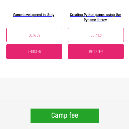
Game development in Unity
Creating Python games using the
Pygame library
DETAILS
DETAILS
REGISTER
REGISTER
Camp fee