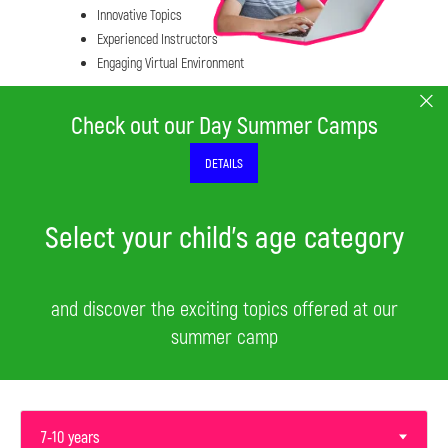
Innovative Topics
Experienced Instructors
Engaging Virtual Environment
Check out our Day Summer Camps
DETAILS
Select your child's age category
and discover the exciting topics offered at our
summer camp