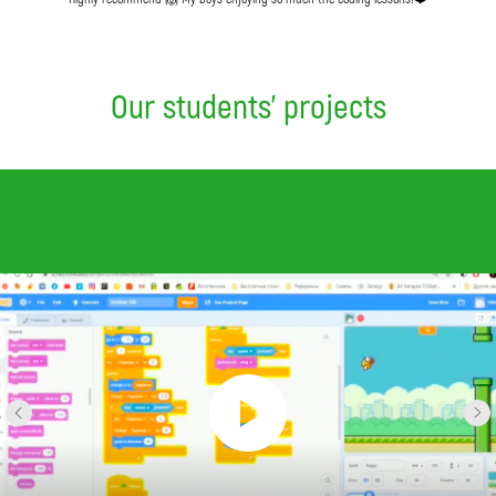
Our students' projects