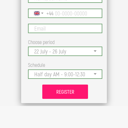
+44
Choose period
Schedule
REGISTER