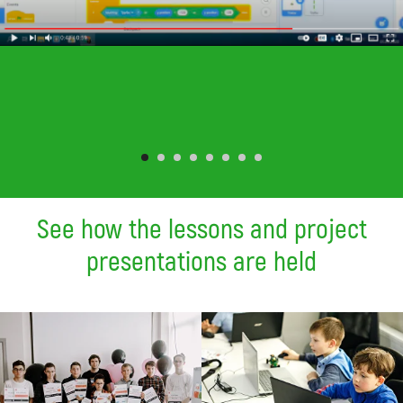
See how the lessons and project
presentations are held