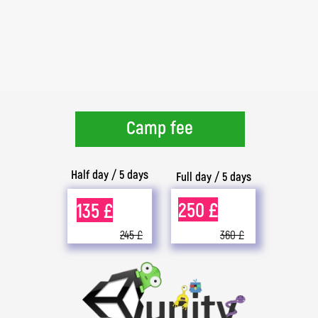
Camp fee
Half day / 5 days
Full day / 5 days
250 £
135 £
245 £
360 £