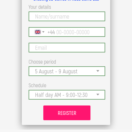
Your details
+44
Choose period
Schedule
REGISTER