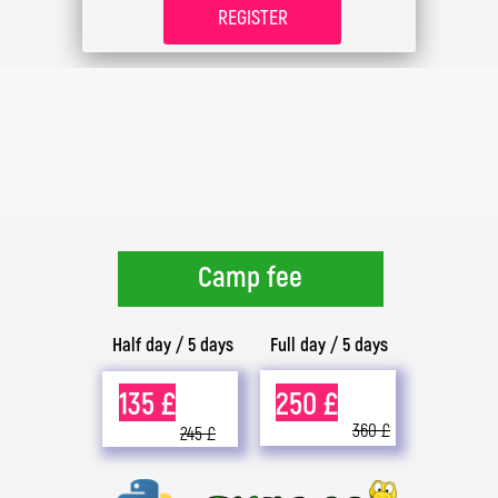
REGISTER
Camp fee
Half day / 5 days
Full day / 5 days
135 £
250 £
360 £
245 £