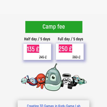
Camp fee
Half day / 5 days
Full day / 5 days
250 £
135 £
245 £
360 £
Creating 3D Games in Kodu Game Lab