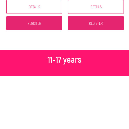
DETAILS
DETAILS
REGISTER
REGISTER
11-17 years