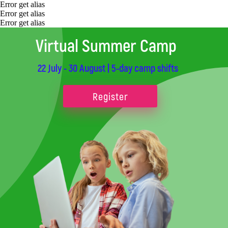
Error get alias
Error get alias
Error get alias
Virtual Summer Camp
22 July - 30 August | 5-day camp shifts
Register