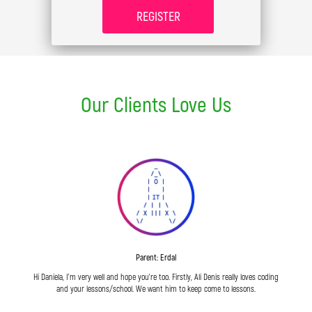
REGISTER
Our Clients Love Us
Parent: Erdal
Hi Daniela, I'm very well and hope you're too. Firstly, Ali Denis really loves coding
and your lessons/school. We want him to keep come to lessons.