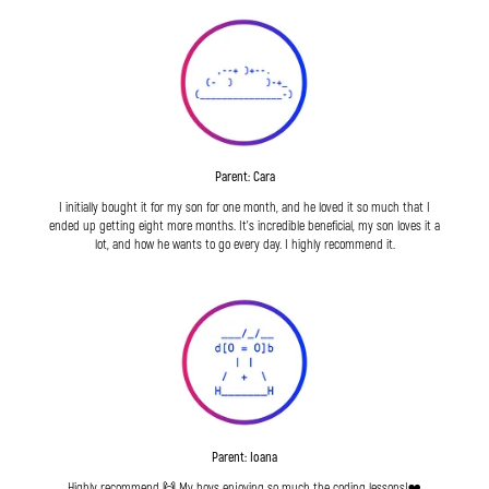
Parent: Cara
I initially bought it for my son for one month, and he loved it so much that I
ended up getting eight more months. It's incredible beneficial, my son loves it a
lot, and how he wants to go every day. I highly recommend it.
Parent: Ioana
Highly recommend 🙌 My boys enjoying so much the coding lessons!❤️