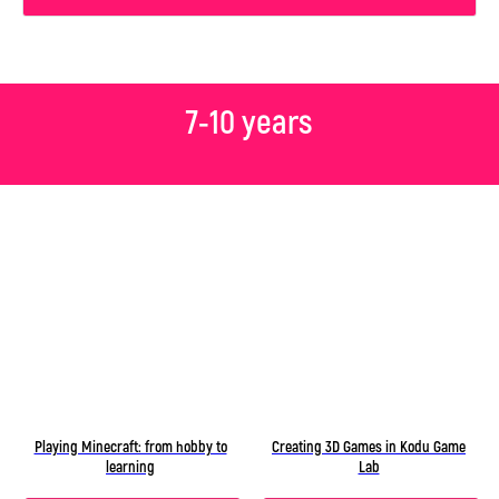
7-10 years
Playing Minecraft: from hobby to
Creating 3D Games in Kodu Game
learning
Lab