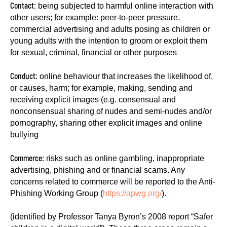
Contact
: being subjected to harmful online interaction with
other users; for example: peer-to-peer pressure,
commercial advertising and adults posing as children or
young adults with the intention to groom or exploit them
for sexual, criminal, financial or other purposes
Conduct
: online behaviour that increases the likelihood of,
or causes, harm; for example, making, sending and
receiving explicit images (e.g. consensual and
nonconsensual sharing of nudes and semi-nudes and/or
pornography, sharing other explicit images and online
bullying
Commerce
: risks such as online gambling, inappropriate
advertising, phishing and or financial scams. Any
concerns related to commerce will be reported to the Anti-
Phishing Working Group (
https://apwg.org/
).
(identified by Professor Tanya Byron’s 2008 report “Safer