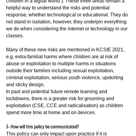
children in a digital world”). These three areas remain a
helpful way to understand the risks and potential
response, whether technological or educational. They do
not stand in isolation, however, they underpin everything
we do when considering the internet or technology in our
classes.
Many of these new risks are mentioned in KCSIE 2021,
e.g. extra-familial harms where children are at risk of
abuse or exploitation to multiple harms in situations
outside their families including sexual exploitation,
criminal exploitation, serious youth violence, upskirting
and sticky design.
In past and potential future remote learning and
lockdowns, there is a greater risk for grooming and
exploitation (CSE, CCE and radicalisation) as children
spend more time at home and on devices.
3- How will this policy be communicated?
This policy can only impact upon practice if it is