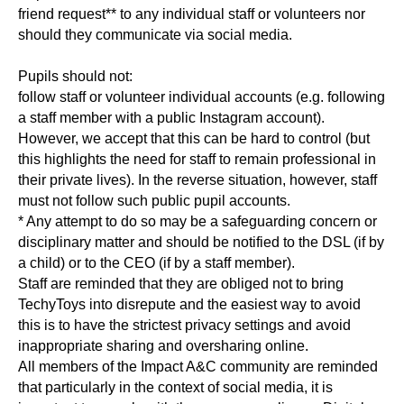
friend request** to any individual staff or volunteers nor
should they communicate via social media.
Pupils should not:
follow staff or volunteer individual accounts (e.g. following
a staff member with a public Instagram account).
However, we accept that this can be hard to control (but
this highlights the need for staff to remain professional in
their private lives). In the reverse situation, however, staff
must not follow such public pupil accounts.
* Any attempt to do so may be a safeguarding concern or
disciplinary matter and should be notified to the DSL (if by
a child) or to the CEO (if by a staff member).
Staff are reminded that they are obliged not to bring
TechyToys into disrepute and the easiest way to avoid
this is to have the strictest privacy settings and avoid
inappropriate sharing and oversharing online.
All members of the Impact A&C community are reminded
that particularly in the context of social media, it is