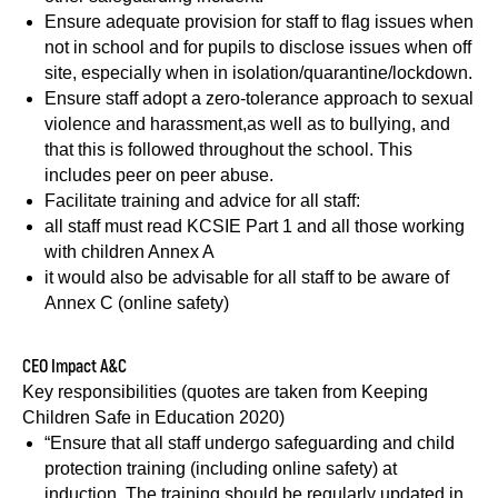
Ensure adequate provision for staff to flag issues when
not in school and for pupils to disclose issues when off
site, especially when in isolation/quarantine/lockdown.
Ensure staff adopt a zero-tolerance approach to sexual
violence and harassment,as well as to bullying, and
that this is followed throughout the school. This
includes peer on peer abuse.
Facilitate training and advice for all staff:
all staff must read KCSIE Part 1 and all those working
with children Annex A
it would also be advisable for all staff to be aware of
Annex C (online safety)
CEO Impact A&C
Key responsibilities (quotes are taken from Keeping
Children Safe in Education 2020)
“Ensure that all staff undergo safeguarding and child
protection training (including online safety) at
induction. The training should be regularly updated in