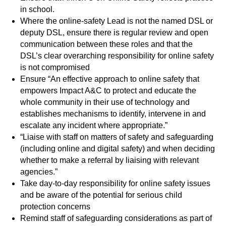
in school.
Where the online-safety Lead is not the named DSL or
deputy DSL, ensure there is regular review and open
communication between these roles and that the
DSL’s clear overarching responsibility for online safety
is not compromised
Ensure “An effective approach to online safety that
empowers Impact A&C to protect and educate the
whole community in their use of technology and
establishes mechanisms to identify, intervene in and
escalate any incident where appropriate.”
“Liaise with staff on matters of safety and safeguarding
(including online and digital safety) and when deciding
whether to make a referral by liaising with relevant
agencies.”
Take day-to-day responsibility for online safety issues
and be aware of the potential for serious child
protection concerns
Remind staff of safeguarding considerations as part of