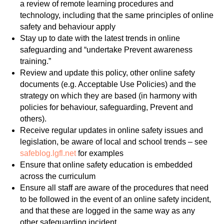
a review of remote learning procedures and
technology, including that the same principles of online
safety and behaviour apply
Stay up to date with the latest trends in online
safeguarding and “undertake Prevent awareness
training.”
Review and update this policy, other online safety
documents (e.g. Acceptable Use Policies) and the
strategy on which they are based (in harmony with
policies for behaviour, safeguarding, Prevent and
others).
Receive regular updates in online safety issues and
legislation, be aware of local and school trends – see
safeblog.lgfl.net
for examples
Ensure that online safety education is embedded
across the curriculum
Ensure all staff are aware of the procedures that need
to be followed in the event of an online safety incident,
and that these are logged in the same way as any
other safeguarding incident.