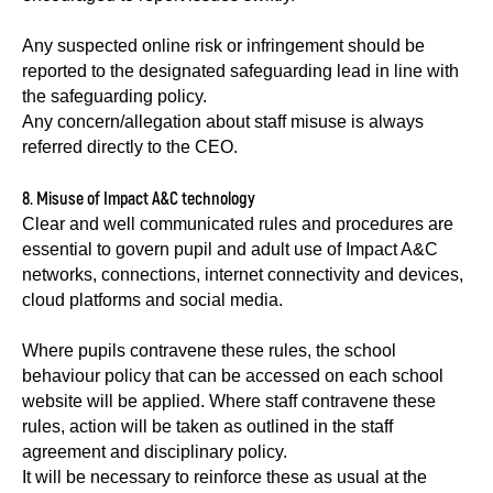
Any suspected online risk or infringement should be
reported to the designated safeguarding lead in line with
the safeguarding policy.
Any concern/allegation about staff misuse is always
referred directly to the CEO.
8. Misuse of Impact A&C technology
Clear and well communicated rules and procedures are
essential to govern pupil and adult use of Impact A&C
networks, connections, internet connectivity and devices,
cloud platforms and social media.
Where pupils contravene these rules, the school
behaviour policy that can be accessed on each school
website will be applied. Where staff contravene these
rules, action will be taken as outlined in the staff
agreement and disciplinary policy.
It will be necessary to reinforce these as usual at the