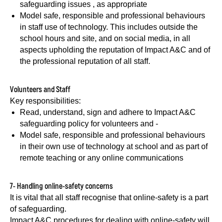
safeguarding issues , as appropriate
Model safe, responsible and professional behaviours
in staff use of technology. This includes outside the
school hours and site, and on social media, in all
aspects upholding the reputation of Impact A&C and of
the professional reputation of all staff.
Volunteers and Staff
Key responsibilities:
Read, understand, sign and adhere to Impact A&C
safeguarding policy for volunteers and -
Model safe, responsible and professional behaviours
in their own use of technology at school and as part of
remote teaching or any online communications
7- Handling online-safety concerns
It is vital that all staff recognise that online-safety is a part
of safeguarding.
Impact A&C procedures for dealing with online-safety will