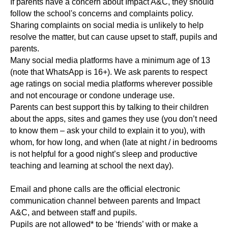
If parents have a concern about Impact A&C, they should
follow the school's concerns and complaints policy.
Sharing complaints on social media is unlikely to help
resolve the matter, but can cause upset to staff, pupils and
parents.
Many social media platforms have a minimum age of 13
(note that WhatsApp is 16+). We ask parents to respect
age ratings on social media platforms wherever possible
and not encourage or condone underage use.
Parents can best support this by talking to their children
about the apps, sites and games they use (you don’t need
to know them – ask your child to explain it to you), with
whom, for how long, and when (late at night / in bedrooms
is not helpful for a good night’s sleep and productive
teaching and learning at school the next day).
Email and phone calls are the official electronic
communication channel between parents and Impact
A&C, and between staff and pupils.
Pupils are not allowed* to be ‘friends’ with or make a