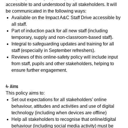
accessible to and understood by all stakeholders. It will
be communicated in the following ways:
Available on the Impact A&C Staff Drive accessible by
all staff.
Part of induction pack for all new staff (including
temporary, supply and non-classroom-based staff).
Integral to safeguarding updates and training for all
staff (especially in September refreshers).
Reviews of this online-safety policy will include input
from staff, pupils and other stakeholders, helping to
ensure further engagement.
4- Aims
This policy aims to:
Set out expectations for all stakeholders’ online
behaviour, attitudes and activities and use of digital
technology (including when devices are offline)
Help all stakeholders to recognise that online/digital
behaviour (including social media activity) must be