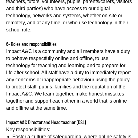
teachers, tutors, volunteers, pupils, parents/carers, visitors
and third parties) who have access to our digital
technology, networks and systems, whether on-site or
remotely, and at any time, or who use technology in their
school role.
6- Roles and responsibilities
Impact A&C is a community and all members have a duty
to behave respectfully online and offline, to use
technology for teaching and learning and to prepare for
life after school. All staff have a duty to immediately report
any concerns or inappropriate behaviour using the policy,
to protect staff, pupils, families and the reputation of the
Impact A&C. We learn together, make honest mistakes
together and support each other in a world that is online
and offline at the same time.
Impact A&C Director and Head teacher (DSL)
Key responsibilities:
Foster a culture of safeguarding, where online safety is