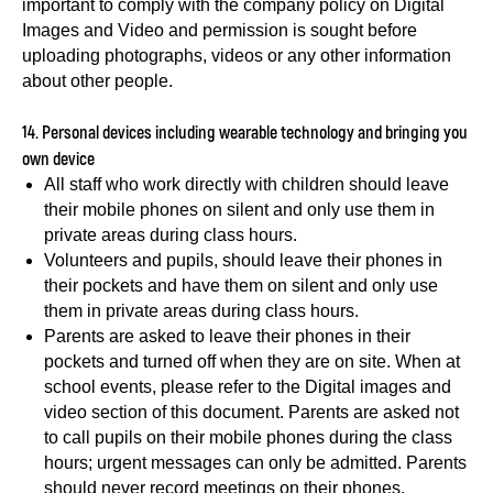
important to comply with the company policy on Digital
Images and Video and permission is sought before
uploading photographs, videos or any other information
about other people.
14. Personal devices including wearable technology and bringing you
own device
All staff who work directly with children should leave
their mobile phones on silent and only use them in
private areas during class hours.
Volunteers and pupils, should leave their phones in
their pockets and have them on silent and only use
them in private areas during class hours.
Parents are asked to leave their phones in their
pockets and turned off when they are on site. When at
school events, please refer to the Digital images and
video section of this document. Parents are asked not
to call pupils on their mobile phones during the class
hours; urgent messages can only be admitted. Parents
should never record meetings on their phones.