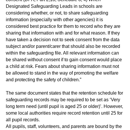
Designated Safeguarding Leads in schools are
considering whether, or not, to share safeguarding
information (especially with other agencies) it is
considered best practice for them to record who they are
sharing that information with and for what reason. If they
have taken a decision not to seek consent from the data
subject and/or parent/carer that should also be recorded
within the safeguarding file. All relevant information can
be shared without consent if to gain consent would place
a child at risk. Fears about sharing information must not
be allowed to stand in the way of promoting the welfare
and protecting the safety of children.”
The same document states that the retention schedule for
safeguarding records may be required to be set as ‘Very
long term need (until pupil is aged 25 or older)’. However,
some local authorities require record retention until 25 for
all pupil records.
All pupils, staff, volunteers, and parents are bound by the