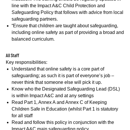
line with the Impact A&C Child Protection and
Safeguarding Policy that follows with advice from local
safeguarding partners.
“Ensure that children are taught about safeguarding,
including online safety as part of providing a broad and
balanced curriculum.
All Staff
Key responsibilities:
Understand that online safety is a core part of
safeguarding; as such it is part of everyone’s job –
never think that someone else will pick it up.
Know who the Designated Safeguarding Lead (DSL)
is within Impact A&C and at any settings
Read Part 1, Annex A and Annex C of Keeping
Children Safe in Education (whilst Part 1 is statutory
for all staff
Read and follow this policy in conjunction with the
Impact A&C main safeguarding policy