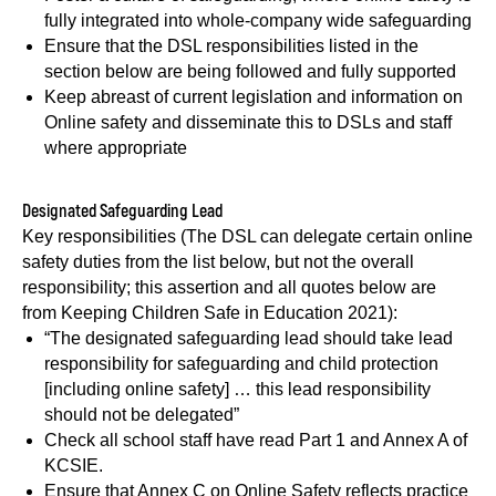
fully integrated into whole-company wide safeguarding
Ensure that the DSL responsibilities listed in the
section below are being followed and fully supported
Keep abreast of current legislation and information on
Online safety and disseminate this to DSLs and staff
where appropriate
Designated Safeguarding Lead
Key responsibilities (The DSL can delegate certain online
safety duties from the list below, but not the overall
responsibility; this assertion and all quotes below are
from Keeping Children Safe in Education 2021):
“The designated safeguarding lead should take lead
responsibility for safeguarding and child protection
[including online safety] … this lead responsibility
should not be delegated”
Check all school staff have read Part 1 and Annex A of
KCSIE.
Ensure that Annex C on Online Safety reflects practice