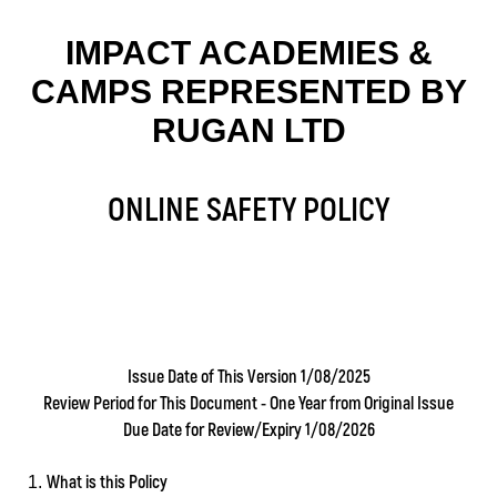
IMPACT ACADEMIES &
CAMPS REPRESENTED BY
RUGAN LTD
ONLINE SAFETY POLICY
Issue Date of This Version 1/08/2025
Review Period for This Document - One Year from Original Issue
Due Date for Review/Expiry 1/08/2026
What is this Policy