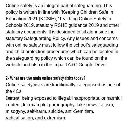
Online safety is an integral part of safeguarding. This
policy is written in line with ‘Keeping Children Safe in
Education 2021 (KCSIE), ‘Teaching Online Safety in
Schools 2019, statutory RSHE guidance 2019 and other
statutory documents. It is designed to sit alongside the
statutory Safeguarding Policy. Any issues and concerns
with online safety must follow the school’s safeguarding
and child protection procedures which can be located in
the safeguarding policy which can be found on the
website and also in the Impact A&C Google Drive.
2- What are the main online safety risks today?
Online-safety risks are traditionally categorised as one of
the 4Cs:
Content
: being exposed to illegal, inappropriate, or harmful
content, for example: pornography, fake news, racism,
misogyny, self-harm, suicide, anti-Semitism,
radicalisation, and extremism.