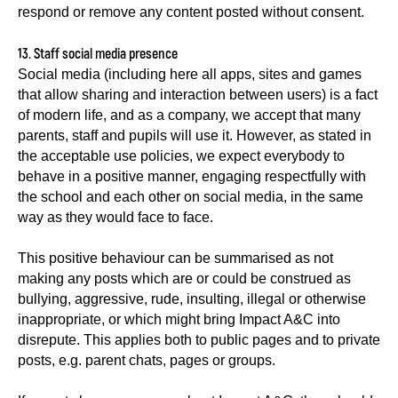
respond or remove any content posted without consent.
13. Staff social media presence
Social media (including here all apps, sites and games
that allow sharing and interaction between users) is a fact
of modern life, and as a company, we accept that many
parents, staff and pupils will use it. However, as stated in
the acceptable use policies, we expect everybody to
behave in a positive manner, engaging respectfully with
the school and each other on social media, in the same
way as they would face to face.
This positive behaviour can be summarised as not
making any posts which are or could be construed as
bullying, aggressive, rude, insulting, illegal or otherwise
inappropriate, or which might bring Impact A&C into
disrepute. This applies both to public pages and to private
posts, e.g. parent chats, pages or groups.