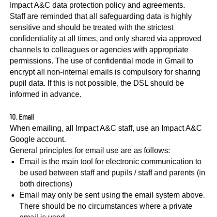
Impact A&C data protection policy and agreements.
Staff are reminded that all safeguarding data is highly
sensitive and should be treated with the strictest
confidentiality at all times, and only shared via approved
channels to colleagues or agencies with appropriate
permissions. The use of confidential mode in Gmail to
encrypt all non-internal emails is compulsory for sharing
pupil data. If this is not possible, the DSL should be
informed in advance.
10. Email
When emailing, all Impact A&C staff, use an Impact A&C
Google account.
General principles for email use are as follows:
Email is the main tool for electronic communication to
be used between staff and pupils / staff and parents (in
both directions)
Email may only be sent using the email system above.
There should be no circumstances where a private