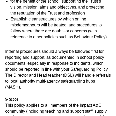
for the benefit of the school, supporting the Trust’s
vision, mission, aims and objectives, and protecting
the reputation of the Trust and profession
Establish clear structures by which online
misdemeanours will be treated, and procedures to
follow where there are doubts or concerns (with
reference to other policies such as Behaviour Policy)
Internal procedures should always be followed first for
reporting and support, as documented in school policy
documents, especially in response to incidents, which
should be reported in line with your Safeguarding Policy.
The Director and Head teacher (DSL) will handle referrals
to local authority multi-agency safeguarding hubs
(MASH).
5- Scope
This policy applies to all members of the Impact A&C
community (including teaching and support staff, supply