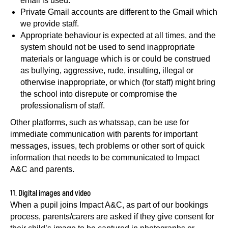
email is used.
Private Gmail accounts are different to the Gmail which
we provide staff.
Appropriate behaviour is expected at all times, and the
system should not be used to send inappropriate
materials or language which is or could be construed
as bullying, aggressive, rude, insulting, illegal or
otherwise inappropriate, or which (for staff) might bring
the school into disrepute or compromise the
professionalism of staff.
Other platforms, such as whatssap, can be use for
immediate communication with parents for important
messages, issues, tech problems or other sort of quick
information that needs to be communicated to Impact
A&C and parents.
11. Digital images and video
When a pupil joins Impact A&C, as part of our bookings
process, parents/carers are asked if they give consent for