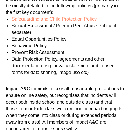
be mostly detailed in the following policies (primarily in
the first key document):
Safeguarding and Child Protection Policy
Sexual Harassment / Peer on Peer Abuse Policy (if
separate)
Equal Opportunities Policy
Behaviour Policy
Prevent Risk Assessment
Data Protection Policy, agreements and other
documentation (e.g. privacy statement and consent
forms for data sharing, image use etc)
Impact A&C commits to take all reasonable precautions to
ensure online safety, but recognises that incidents will
occur both inside school and outside class (and that
those from outside class will continue to impact on pupils
when they come into class or during extended periods
away from class). All members of Impact A&C are
encouraged to report issues swiftly.