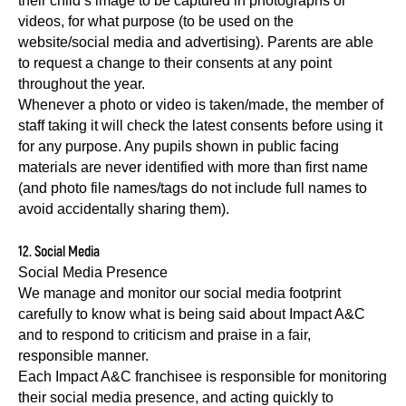
their child’s image to be captured in photographs or
videos, for what purpose (to be used on the
website/social media and advertising). Parents are able
to request a change to their consents at any point
throughout the year.
Whenever a photo or video is taken/made, the member of
staff taking it will check the latest consents before using it
for any purpose. Any pupils shown in public facing
materials are never identified with more than first name
(and photo file names/tags do not include full names to
avoid accidentally sharing them).
12. Social Media
Social Media Presence
We manage and monitor our social media footprint
carefully to know what is being said about Impact A&C
and to respond to criticism and praise in a fair,
responsible manner.
Each Impact A&C franchisee is responsible for monitoring
their social media presence, and acting quickly to