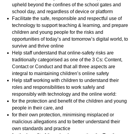
upheld beyond the confines of the school gates and
school day, and regardless of device or platform
Facilitate the safe, responsible and respectful use of
technology to support teaching & learning, and prepare
children and young people for the risks and
opportunities of today’s and tomorrow’s digital world, to
survive and thrive online
Help staff understand that online-safety risks are
traditionally categorised as one of the 3 Cs: Content,
Contact or Conduct and that all three aspects are
integral to maintaining children’s online safety
Help staff working with children to understand their
roles and responsibilities to work safely and
responsibly with technology and the online world:
for the protection and benefit of the children and young
people in their care, and
for their own protection, minimising misplaced or
malicious allegations and to better understand their
own standards and practice