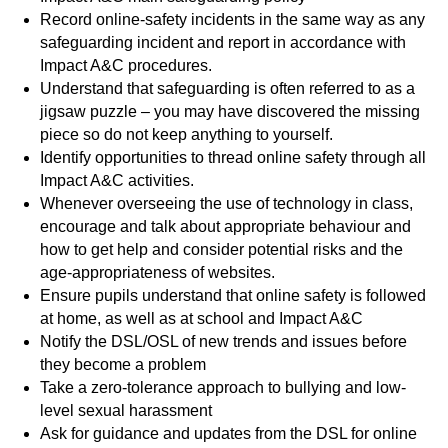
Record online-safety incidents in the same way as any
safeguarding incident and report in accordance with
Impact A&C procedures.
Understand that safeguarding is often referred to as a
jigsaw puzzle – you may have discovered the missing
piece so do not keep anything to yourself.
Identify opportunities to thread online safety through all
Impact A&C activities.
Whenever overseeing the use of technology in class,
encourage and talk about appropriate behaviour and
how to get help and consider potential risks and the
age-appropriateness of websites.
Ensure pupils understand that online safety is followed
at home, as well as at school and Impact A&C
Notify the DSL/OSL of new trends and issues before
they become a problem
Take a zero-tolerance approach to bullying and low-
level sexual harassment
Ask for guidance and updates from the DSL for online