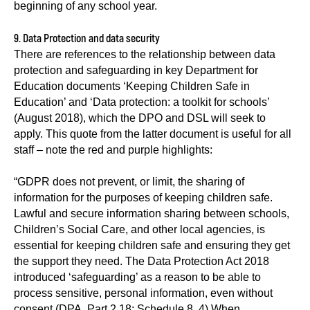
beginning of any school year.
9. Data Protection and data security
There are references to the relationship between data
protection and safeguarding in key Department for
Education documents ‘Keeping Children Safe in
Education’ and ‘Data protection: a toolkit for schools’
(August 2018), which the DPO and DSL will seek to
apply. This quote from the latter document is useful for all
staff – note the red and purple highlights:
“GDPR does not prevent, or limit, the sharing of
information for the purposes of keeping children safe.
Lawful and secure information sharing between schools,
Children’s Social Care, and other local agencies, is
essential for keeping children safe and ensuring they get
the support they need. The Data Protection Act 2018
introduced ‘safeguarding’ as a reason to be able to
process sensitive, personal information, even without
consent (DPA, Part 2,18; Schedule 8, 4) When