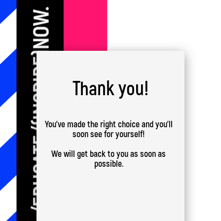
Thank you!
You've made the right choice and you'll
soon see for yourself!
We will get back to you as soon as
possible.