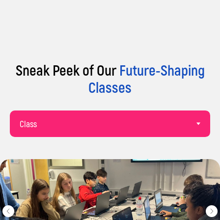
Sneak Peek of Our
Future-Shaping
Classes