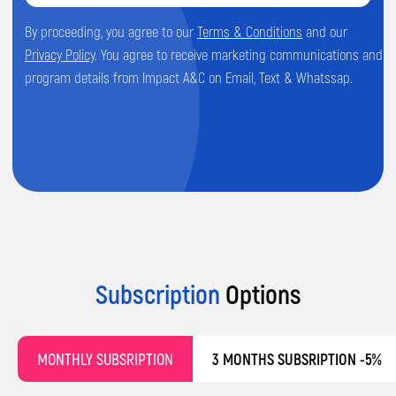
Subscription
Options
MONTHLY SUBSRIPTION
3 MONTHS SUBSRIPTION -5%