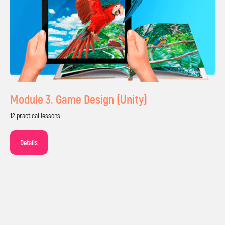
Module 3. Game Design (Unity)
12 practical lessons
2h lesson per week focused on 80% practice
Details
Small groups of up to 10 kids with individual
support from teachers
Live online or in-person lessons