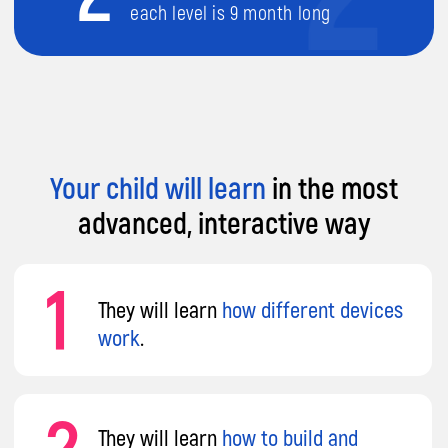
3
They will learn
creating computer
games
.
Your child will learn
in the most
advanced, interactive way