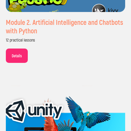
Module 2. Artificial Intelligence and Chatbots
with Python
12 practical lessons
Details