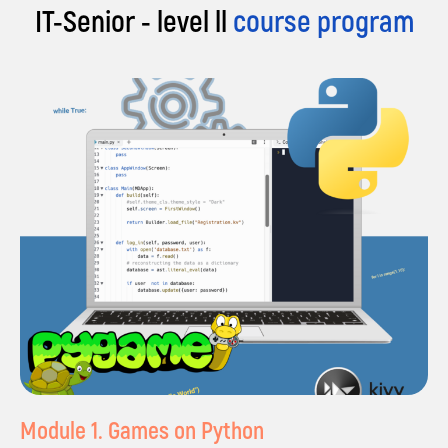
IT-Senior - level ll
course program
|
Certificate of completion
Module 1. Games on Python
of the course