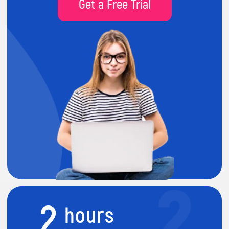
2
hours
lesson per week
80%
practice
project-led activities
9
months course
during academic year (Sep-July)