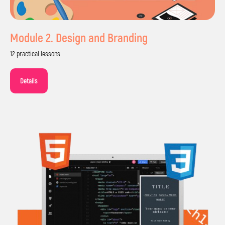
Module 2. Design and Branding
12 practical lessons
Details