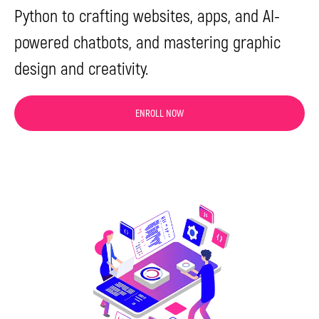
Python to crafting websites, apps, and AI-
powered chatbots, and mastering graphic
design and creativity.
ENROLL NOW
Get a Free
Consultation
Have any questions? Leave your contact