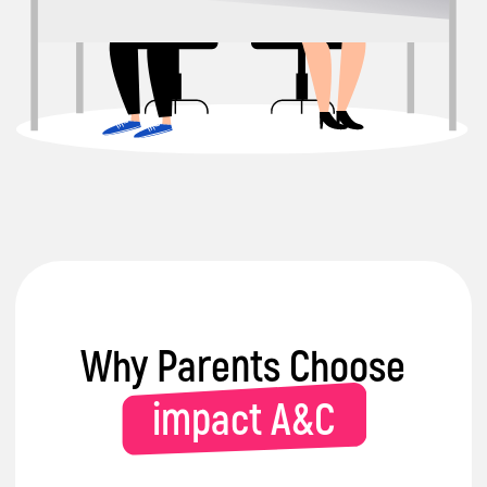
Certified Specialists
in delivering
engaging & interactive learning
sessions with kids
Trusted
by parents and partners