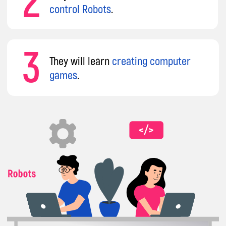
Why Parents Choose
impact A&C
Our mission
is to transform every child from
a mere consumer into a creator of IT
technologies. Instead of mindlessly using
gadgets without benefit, your child will gain
skills that can be applied in school, in their
chosen profession, or to become a sought-
after IT specialist.
Courses that will put your child at the
forefront of technology
8 years
of international experience
across Europe, teaching 86 tech topics