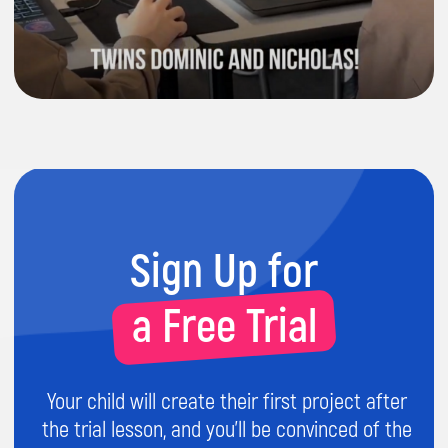
5.0
5.0
I checked with Aariz and he told me
he
Hi Daniela, I'm ve
really likes doing the coding classes
you're too. Firstly,
and quite
happy with the teaching
loves
coding and 
method.
I'm also happy to get the
lessons/school. 
feedback on him.
come to lessons.