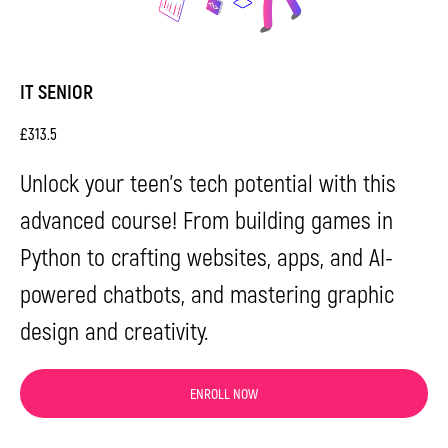
details, and our manager will get in touch with
you as soon as possible.
IT SENIOR
£
313.5
Unlock your teen's tech potential with this
advanced course! From building games in
Python to crafting websites, apps, and AI-
powered chatbots, and mastering graphic
Send
design and creativity.
By proceeding, you agree to our
Terms & Conditions
and our
Privacy Policy
.
You agree to receive marketing communications
ENROLL NOW
and program details from Impact A&C on Email, Text &
Whatssap.