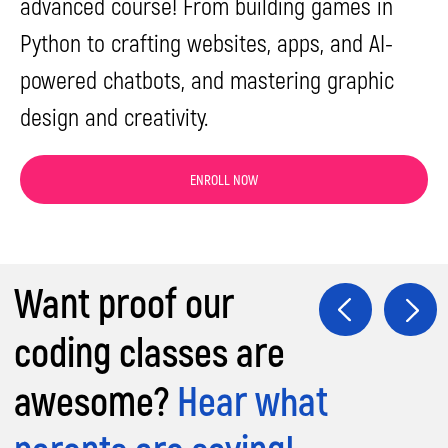
advanced course! From building games in
Python to crafting websites, apps, and AI-
powered chatbots, and mastering graphic
design and creativity.
ENROLL NOW