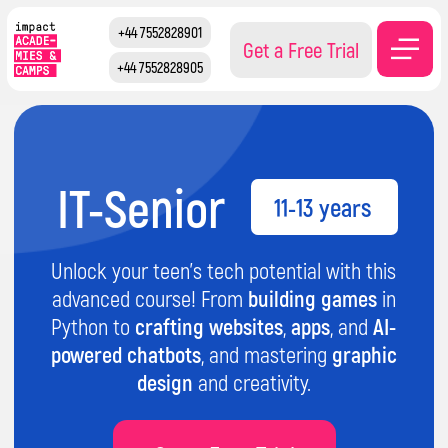
+44 7552828901
Get a Free Trial
+44 7552828905
IT-Senior
11-13 years
Unlock your teen's tech potential with this
advanced course! From
building games
in
Python to
crafting websites
,
apps
, and
AI-
powered chatbots
, and mastering
graphic
design
and creativity.
Get a Free Trial