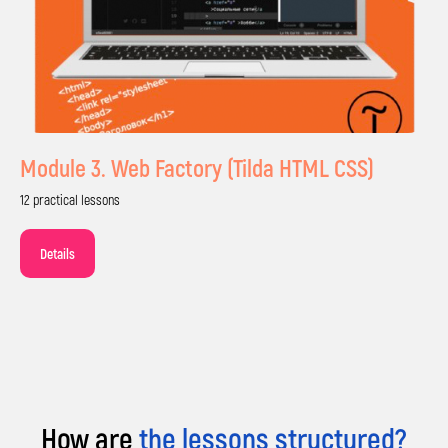
Module 3. Web Factory (Tilda HTML CSS)
Sign Up for
12 practical lessons
a Free Trial
Details
Your child will create their first project after
the trial lesson, and you'll be convinced of the
quality of our teaching.
How are
the lessons structured?