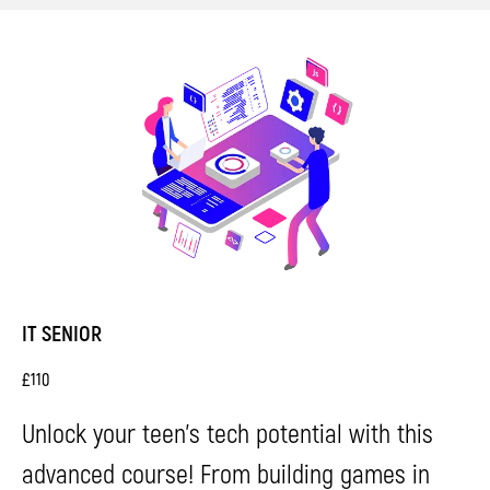
IT SENIOR
£
110
Unlock your teen's tech potential with this
advanced course! From building games in