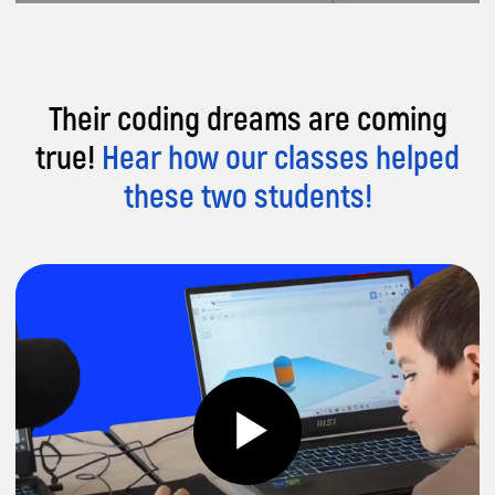
Their coding dreams are coming
true!
Hear how our classes helped
these two students!
Want proof our
coding classes are
awesome?
Hear what
parents are saying!
Parent, Sana
Parent, Erdal