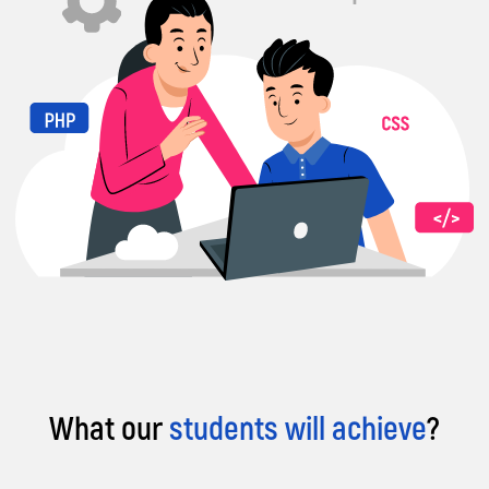
What our
students will achieve
?