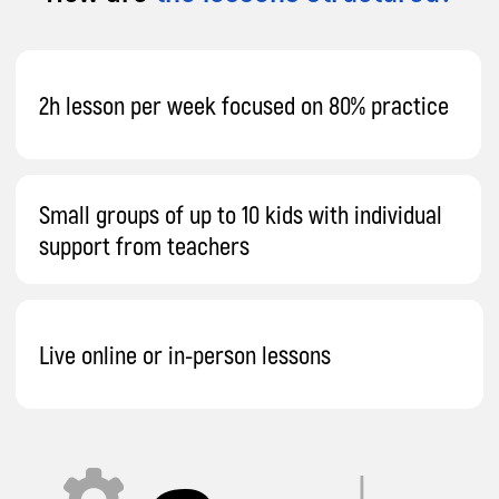
Send
By proceeding, you agree to our
Terms & Conditions
and our
Privacy Policy
.
You agree to receive marketing communications and
program details from Impact A&C on Email, Text & Whatssap.