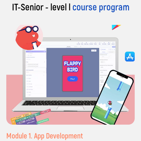
IT-Senior - level l
course program
Module 1. App Development