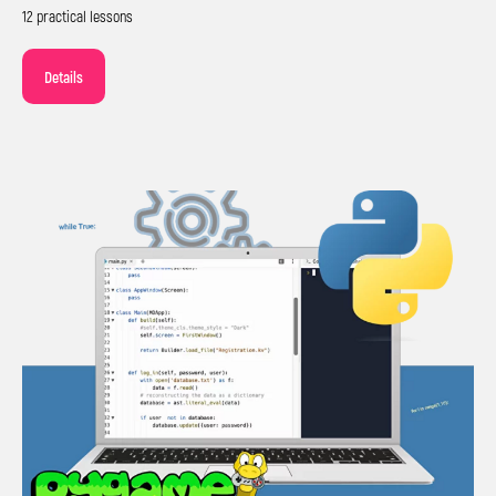
12 practical lessons
Details