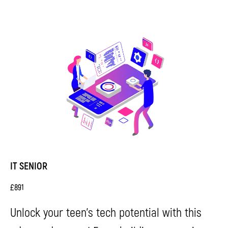
Terms and
Conditions
Privacy Policy
© 2026 Impact. All rights reserved.
IT SENIOR
£
891
Unlock your teen's tech potential with this