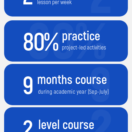
2
level course
each level is 9 month long
1
They will learn
how different devices
work
.
2
They will learn
how to build and
control Robots
.