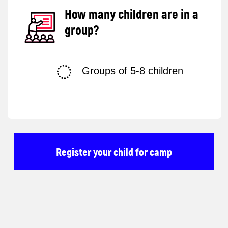
Terms and
Conditions
Privacy Policy
© 2025 Impact. All rights reserved.