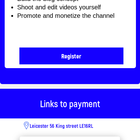
From 10 till 2pm
Where is the camp taking
place?
Address:
56 king street
Le16rl
Links to payment
Leicester 56 King street LE16RL
Learning format