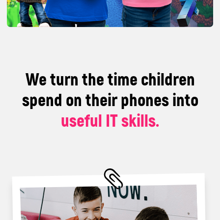
With us, children work on real IT projects, learn,
play, and communicate.