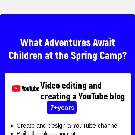
How does spring camp work?
Duration:
14-18 April
Video editing and
creating a YouTube blog
Working hours: