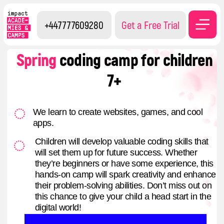
+447777609280
Get a Free Trial
Spring
coding camp
for children
7+
We learn to create websites, games, and cool
apps.
Children will develop valuable coding skills that
will set them up for future success. Whether
they’re beginners or have some experience, this
hands-on camp will spark creativity and enhance
their problem-solving abilities. Don’t miss out on
this chance to give your child a head start in the
digital world!
Register