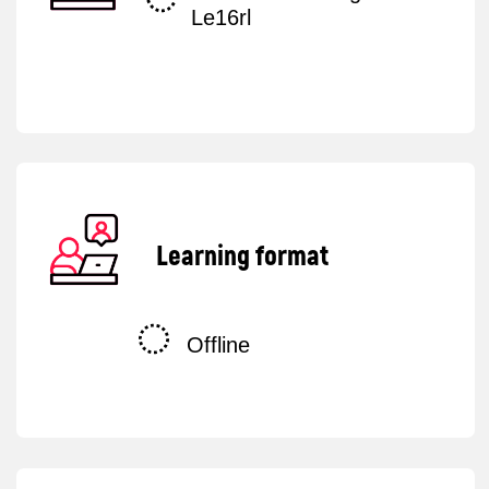
+44
Sign in
By submitting your request, you consent to
the
processing of your personal data
.