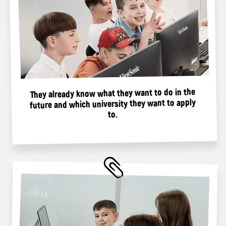
What Adventures Await
Children at the Spring Camp?
Video editing and
creating a YouTube blog
7+years
Create and design a YouTube channel
Build the blog concept
Shoot and edit videos yourself
Promote and monetize the channel
Register