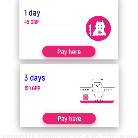
1 day
Offline
45
GBP
How many children are in a
Pay here
group?
Groups of 5-8 children
3 days
150 GBP
Register your child for camp
Pay here
 GENERATE EXPERIENCE}*<EXPLORE+INVE