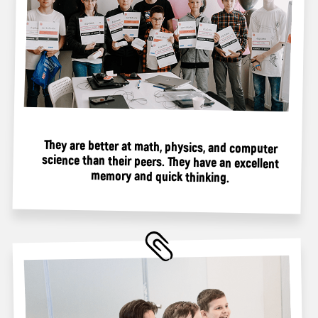
If you are a parent who truly loves your child, give
them this magical experience in the virtual world.
Register your child for camp