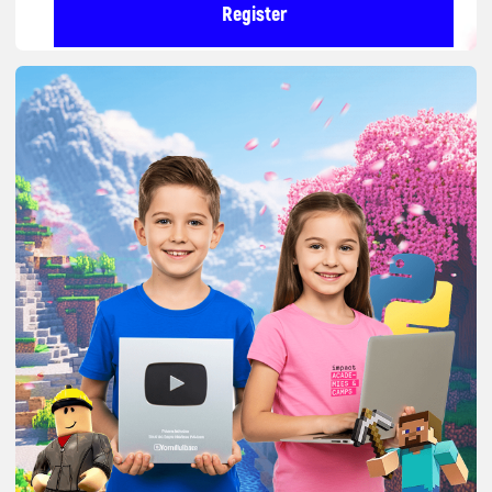
We turn the time children
spend on their phones into
useful IT skills.