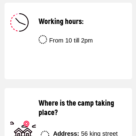
Get a
free
consultation
Do you have any questions? Leave us your
phone number, and a manager will contact
you as soon as possible.