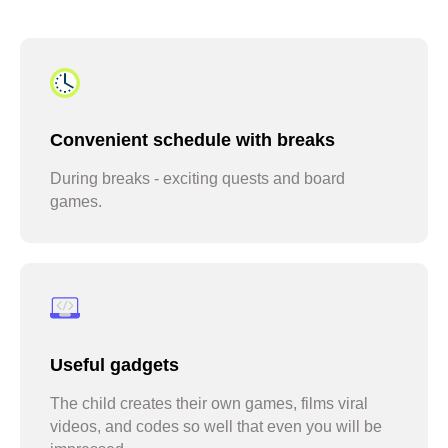
ask to be signed up for another
round
Convenient schedule with breaks
During breaks - exciting quests and board
games.
sign up for camp every June
Useful gadgets
The child creates their own games, films viral
videos, and codes so well that even you will be