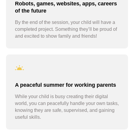
Robots, games, websites, apps, careers
of the future
By the end of the session, your child will have a
completed project. Something they’ll be proud of
and excited to show family and friends!
A peaceful summer for working parents
While your child is busy creating their digital
world, you can peacefully handle your own tasks,
knowing they are safe, supervised, and gaining
useful skills.