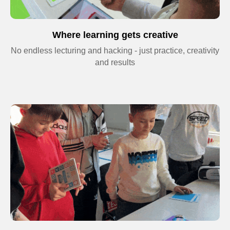
processing of personal data and agree to
the
Privacy Policy
Where learning gets creative
No endless lecturing and hacking - just practice, creativity
and results
Terms and
Conditions
Privacy Policy
© 2026 Impact. All rights reserved.