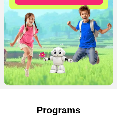
Minecraft: from
Hobby to
Learning
5-8 years
1/3/5 days
27-31 July
●
Solve challenges inside Minecraft
●
Learn simple coding step by step
Programs
●
Build and explore creative worlds
●
Result:
interactive Minecraft creations