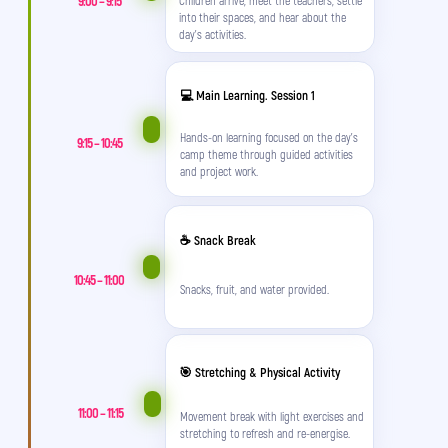
9:00 – 9:15
into their spaces, and hear about the
day’s activities.
💻 Main Learning. Session 1
Hands-on learning focused on the day’s
9:15 – 10:45
camp theme through guided activities
and project work.
☕ Snack Break
10:45 – 11:00
Snacks, fruit, and water provided.
🎯 Stretching & Physical Activity
11:00 – 11:15
Movement break with light exercises and
stretching to refresh and re-energise.