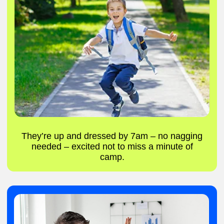
Create new games