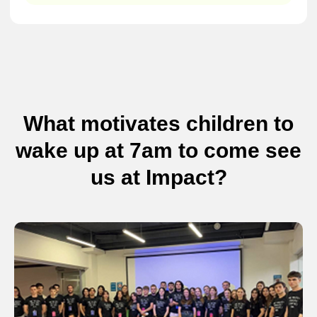
What motivates children to
wake up at 7am to come see
us at Impact?
Not sure which camp is
right for your child?
If you're still exploring options or have questions
before enrolling, leave your details and we’ll help
you find the perfect summer camp.