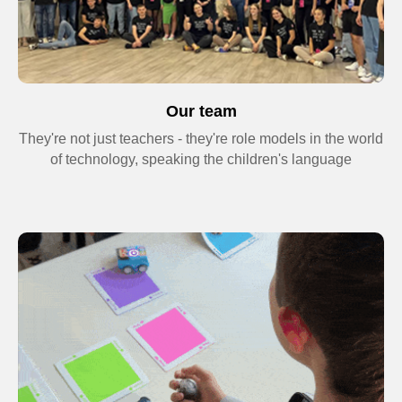
Our team
They're not just teachers - they're role models in the world
of technology, speaking the children's language
+44
-10%
Send request
By clicking the button, you consent to the