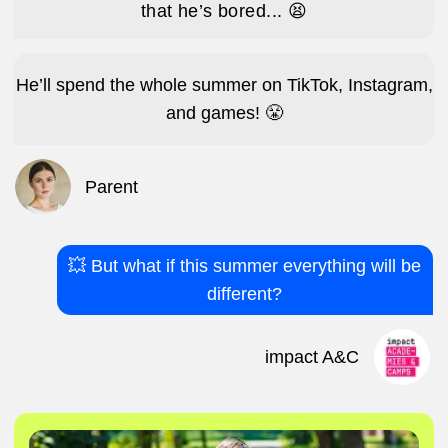
Instead of saying “I’m bored,” it’s
“Mum/Dad, come see what I made today!”
Make new friends.