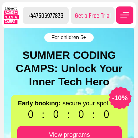
+447506977833
Get a Free Trial
For children 5+
SUMMER CODING
CAMPS: Unlock Your
Inner Tech Hero
-10%
Early booking:
secure your spot
0
:
0
:
0
:
0
View programs