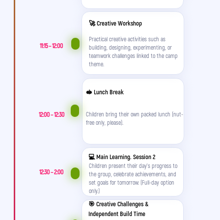
🚀 Creative Workshop
Practical creative activities such as
11:15 – 12:00
building, designing, experimenting, or
teamwork challenges linked to the camp
theme.
🥪 Lunch Break
12:00 – 12:30
Children bring their own packed lunch (nut-
free only, please).
💻 Main Learning. Session 2
Children present their day's progress to
12:30 – 2:00
the group, celebrate achievements, and
set goals for tomorrow. (Full-day option
only.)
🎯 Creative Challenges &
Independent Build Time