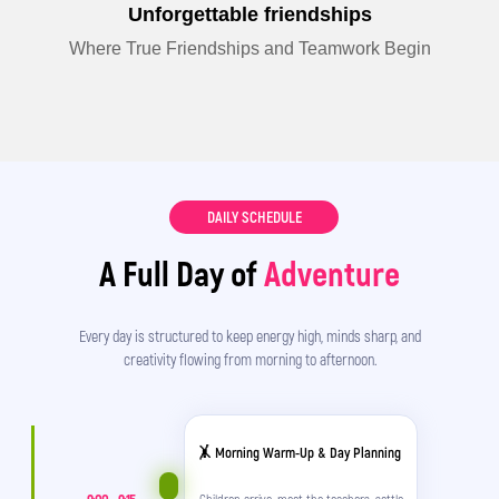
Unforgettable friendships
Where True Friendships and Teamwork Begin
DAILY SCHEDULE
A Full Day of
Adventure
Every day is structured to keep energy high, minds sharp, and
creativity flowing from morning to afternoon.
🤸 Morning Warm-Up & Day Planning
Children arrive, meet the teachers, settle