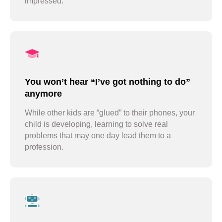
impressed.
stay with us all summer
You won’t hear “I’ve got nothing to do”
anymore
While other kids are “glued” to their phones, your
child is developing, learning to solve real
problems that may one day lead them to a
profession.