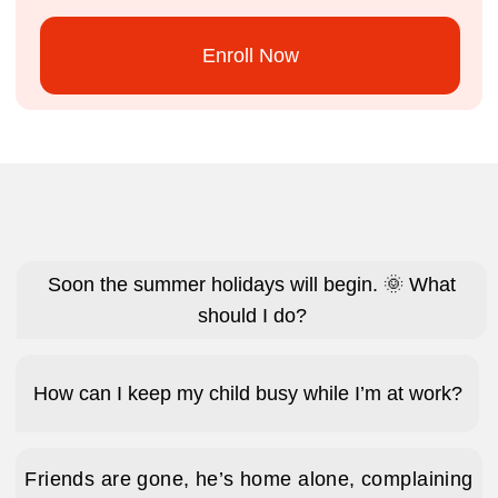
They’re up and dressed by 7am – no nagging
needed – excited not to miss a minute of
camp.