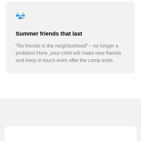
Summer friends that last
“No friends in the neighborhood” – no longer a
problem! Here, your child will make new friends
and keep in touch even after the camp ends.