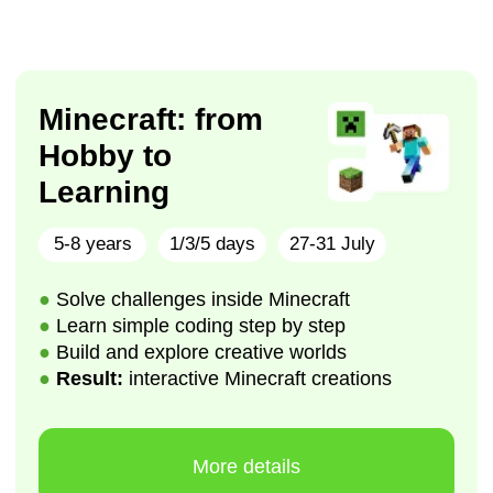
More details
Lego Laboratory:
from Building to
Engineering
5-8 years
1/3/5 days
17-21 August
●
Build and program interactive LEGO models
●
Learn engineering and coding step by step
●
Design, test, and improve creative inventions
●
Result: fully functional LEGO creations
More details