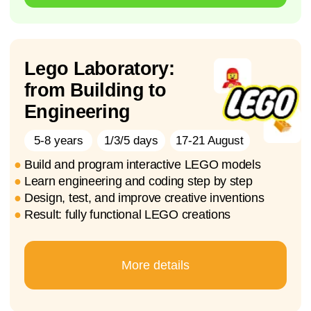
Roblox studio-
Adventure Game
Development
8-12 years
20-24 July
10-14 Aug
1/3/5 days
●
Explore game development by creating
interactive Roblox worlds
●
Learn coding basics
using Lua and Roblox Studio
●
Develop
: logical thinking, creativity, and
problem-solving
●
Result
: your own multi-level Roblox game
Enroll Now
Soon the summer holidays will begin. 🌞 What