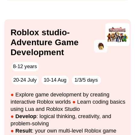
should I do?
How can I keep my child busy while I’m at work?
Friends are gone, he’s home alone, complaining
that he’s bored... 😫
He’ll spend the whole summer on TikTok, Instagram,
and games! 😤
Parent
💥 But what if this summer everything will be
different?
impact A&C