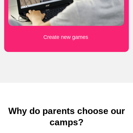
What do kids think
Why do parents choose our
about the camp?
camps?