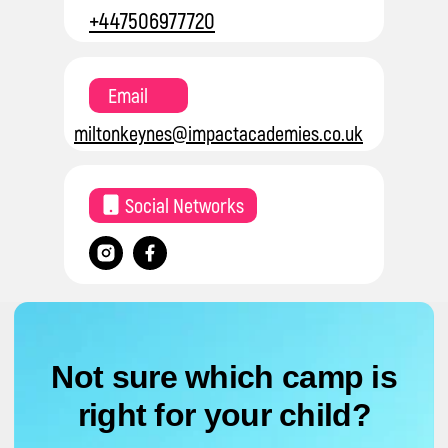
+447506977720
Email
miltonkeynes@impactacademies.co.uk
Social Networks