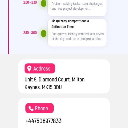
2:00 – 2:30
Problem-solving tasks, team challenges,
and free project development.
🎉 Quizzes, Competitions &
Reflection Time
2:30 – 3:00
Fun quizzes, friendly competitions, review
of the day, and home time preparation.
Address
Unit 9, Diamond Court, Milton
Keynes, MK15 0DU
Phone
+447506977833