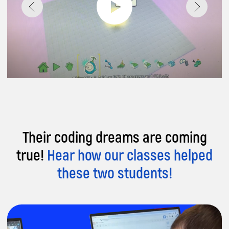
Their coding dreams are coming
true!
Hear how our classes helped
these two students!