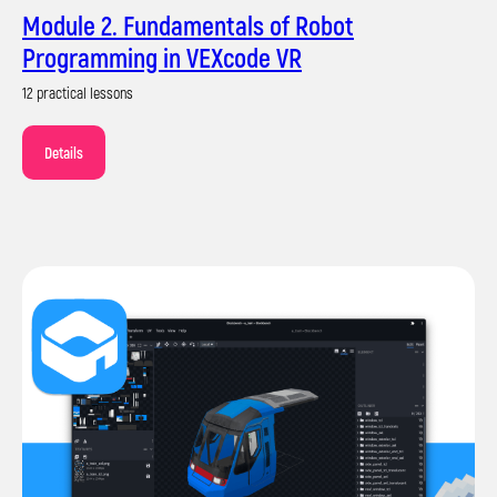
Module 2. Fundamentals of Robot
Programming in VEXcode VR
12 practical lessons
Details