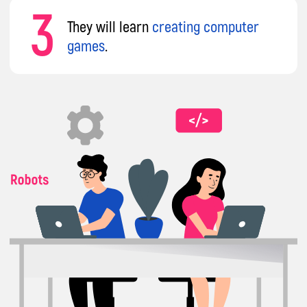
impact A&C
Our mission
is to transform every child from
a mere consumer into a creator of IT
technologies. Instead of mindlessly using
gadgets without benefit, your child will gain
skills that can be applied in school, in their
chosen profession, or to become a sought-
after IT specialist.
Courses that will put your child at the
forefront of technology
8 years
of international experience
across Europe, teaching 86 tech topics