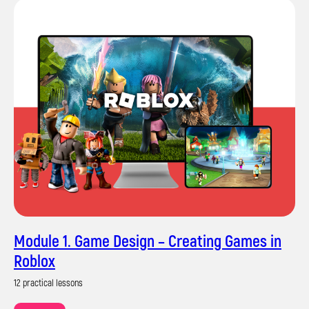
Module 1. Game Design – Creating Games in
Roblox
12 practical lessons