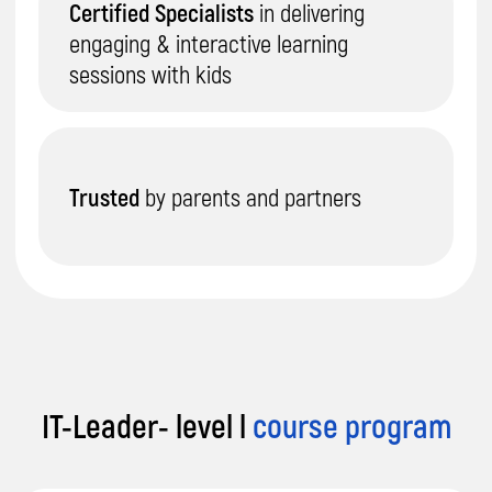
IT-Leader- level l
course program