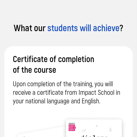
© 2026 Impact. All rights reserved.
What our
students will achieve
?