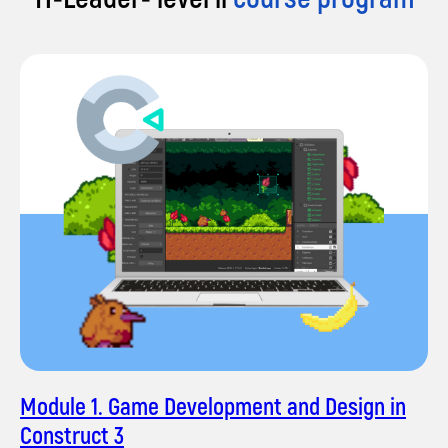
innovative solutions for large businesses. Now,
I'm excited to inspire the next generation of
coders at impact A&C. My teaching philosophy
revolves around making coding enjoyable,
relatable, and accessible to all.
Let's code the future together!
Module 1. Game Development and Design in
Construct 3