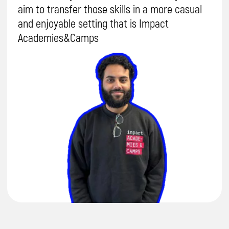
Send
By proceeding, you agree to our
Terms & Conditions
and our
Privacy Policy
.
You agree to receive marketing communications and
program details from Impact A&C on Email, Text & Whatssap.
Terms and
Conditions
Privacy Policy
Safeguarding Policy