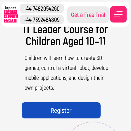
+44 7482054260
Get a Free Trial
+44 7392484809
IT Leader Course for
Children Aged 10–11
Children will learn how to create 3D
games, control a virtual robot, develop
mobile applications, and design their
own projects.
Register