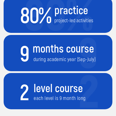
each level is 9 month long
1
They will learn
how different devices
work
.
2
They will learn
how to build and
control Robots
.
3
They will learn
creating computer
games
.