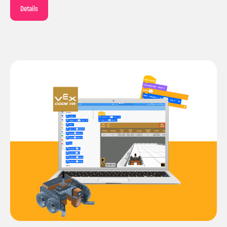
Details