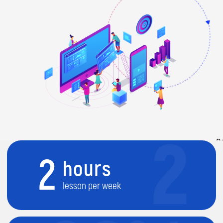
2
hours
lesson per week
80%
practice
project-led activities
9
months course
during academic year (Sep-July)
2
level course