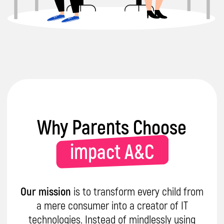
Certified Specialists
in delivering
engaging & interactive learning
sessions with kids
Trusted
by parents and partners