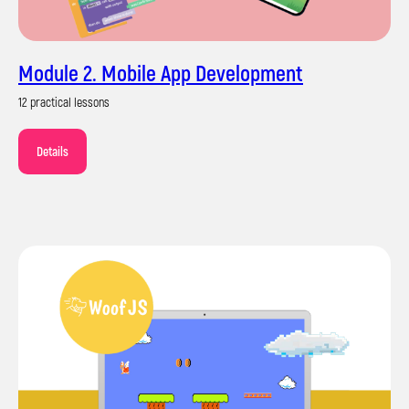
Module 2. Mobile App Development
12 practical lessons
Details
Certificate of completion
of the course
Upon completion of the training, you will
receive a certificate from Impact School in
your national language and English.