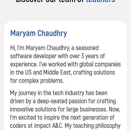
Want proof our