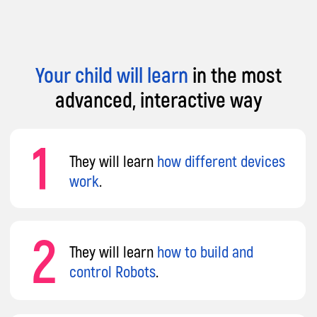
Your child will learn
in the most
advanced, interactive way
Why Parents Choose