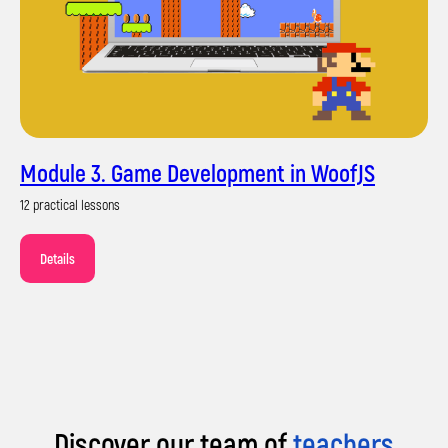
Module 3. Game Development in WoofJS
Their own portfolio of projects
12 practical lessons
Details
Discover our team of
teachers