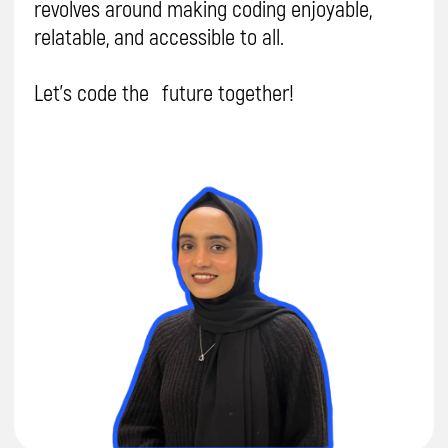
coding classes are
awesome?
Hear what
parents are saying!
Parent, Sana
Parent, Erdal
5.0
5.0
I checked with Aariz and he told me
he
Hi Daniela, I'm ve
really likes doing the coding classes
you're too. Firstly,
and quite
happy with the teaching
loves
coding and 
method.
I'm also happy to get the
lessons/school. 
feedback on him.
come to lessons.