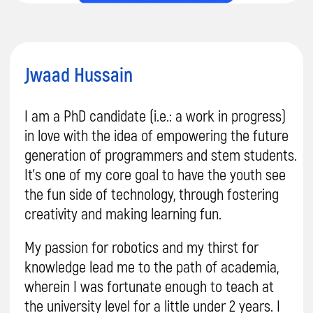
Sign Up for
a Free Trial
Your child will create their first project after
the trial lesson, and you'll be convinced of the
quality of our teaching.