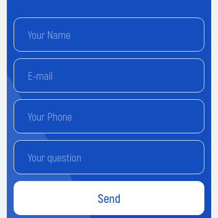
Send
By proceeding, you agree to our
Terms & Conditions
and our
Privacy Policy.
You agree to receive marketing
communications and program details from Impact A&C on
Email, Text & Whatssap.
Terms and
Conditions
Privacy Policy
© 2026 Impact. All rights reserved.