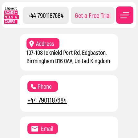
+44 7901187684
Get a Free Trial
Contacts
Address
107-108 Icknield Port Rd, Edgbaston,
Birmingham B16 0AA, United Kingdom
Phone
+44 7901187684
Email