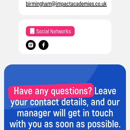
birmingham@impactacademies.co.uk
Have any questions? Leave
Social Networks
your contact details, and our
manager will get in touch
with you as soon as possible.