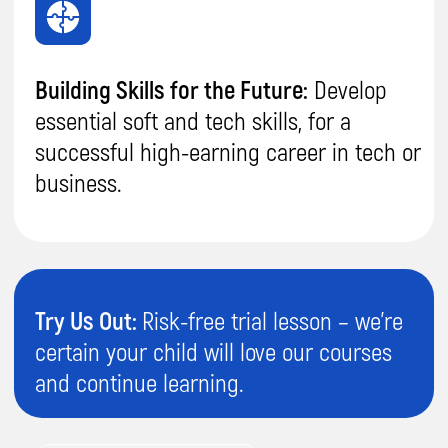
Send
By proceeding, you agree to our
Terms & Conditions
and our
Privacy Policy
.
You agree to receive marketing communications and
program details from Impact A&C on Email, Text & Whatssap.