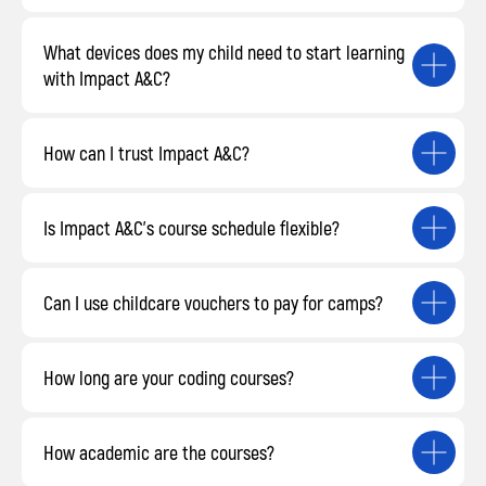
What devices does my child need to start learning
with Impact A&C?
How can I trust Impact A&C?
Is Impact A&C’s course schedule flexible?
Can I use childcare vouchers to pay for camps?
How long are your coding courses?
How academic are the courses?