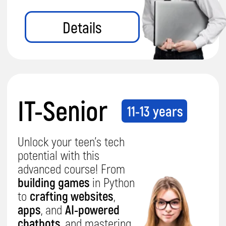
awesome?
Hear what
parents are saying!
Parent, Sana
Parent, Erda
5.0
5.0
I checked with Aariz and he told
I'm very well an
me
he really likes doing the
Firstly, Ali Deni
coding classes
and quite
happy
coding and you
with the teaching method.
I'm also
We want him t
happy to get the feedback on him.
lessons.