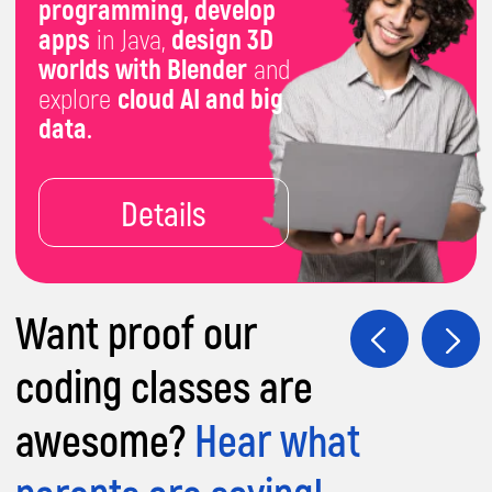
Futuristic Curriculum:
Explore 86+ IT
topics, including robotics, AI, coding,
game/app development, graphic design,
and 3D modeling.