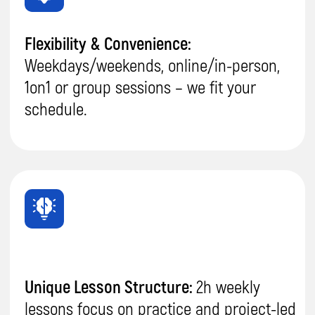
IT Proficiency:
Your child
will become a
well-
rounded
and
skilled IT
professional
in:
AI,
robotics, coding, game &
app development, graphic
design, 3D modelling
.
Improved Academic Performance:
He will
enhance
problem-solving,
communication
, and
collaboration
skills, leading to
better grades
and overall school
success.