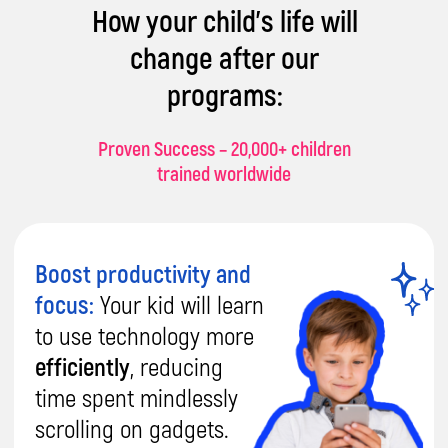
How your child's life will
change after our
programs:
Proven Success – 20,000+ children
trained worldwide