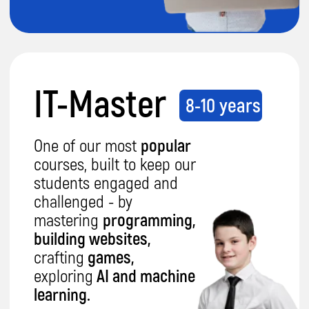
IT-Expert
14-17 years
This course equips our
students with the right
skills to build their career.
They will master
python
programming, develop
apps
in Java,
design 3D
worlds with Blender
and
explore
cloud AI and big
data
.
Details
Want proof our
coding classes are