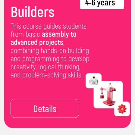
3D modelling
, g
raphic
design
and
coding in
Minecraft.
Details
IT-Master
8-10 years
One of our most
popular
courses, built to keep our
students engaged and
challenged - by
mastering
programming,
building websites,
crafting
games,
exploring
AI and machine
learning.