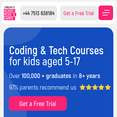
+44 7513 638184
Get a Free Trial
Coding & Tech Courses
for kids aged 5-17
Over
100,000
+ graduates
in
8+ years
97% parents recommend us
Get a Free Trial