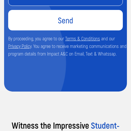
Address
Prime Business Centre, Unit 6, Spondon,
Derby DE21 7SR.
Phone
+44 7513 638184
Email
Witness the Impressive
Student-