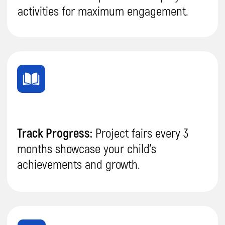
Sign Up for
a Free Trial
Your child will create their first project after
the trial lesson, and you'll be convinced of the
quality of our teaching.