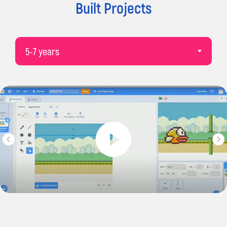
derby@impactacademies.co.uk
Built Projects
Social Networks
Terms and
Conditions
Privacy Policy
© 2026 Impact. All rights reserved.