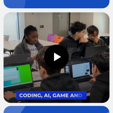
After School Club
Weekend Club
Home Schooling