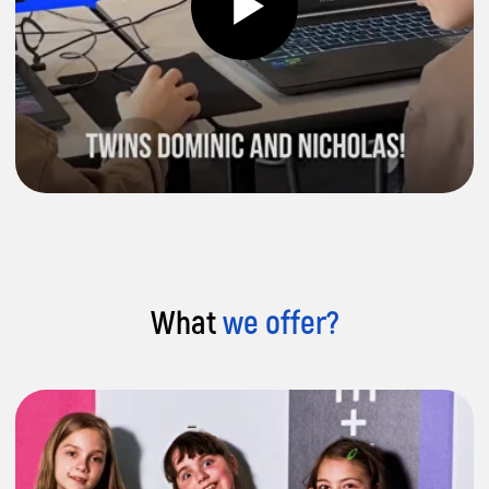
Building Skills for the Future:
Develop
essential soft and tech skills, for a
successful high-earning career in tech or
business.
What
we offer?
Try Us Out:
Risk-free trial lesson – we're
certain your child will love our courses
and continue learning.
Get a Free Trial