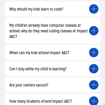
Why should my kids learn to code?
My children already have computer classes at
school; why do they need coding classes at Impact
A&C?
When can my kids attend Impact A&C?
Can I stay while my child is learning?
Are your centers secure?
How many students attend Impact A&C?