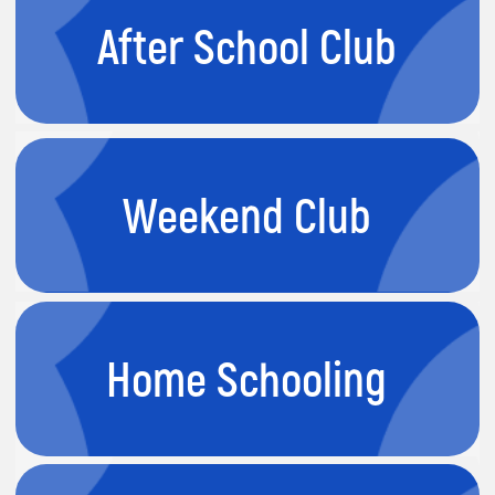
Private Lessons
Tiny Tech
4-6 years
Builders
This course guides students