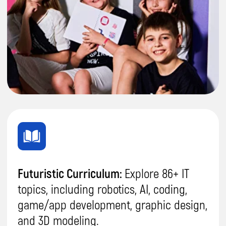
We host a range of exclusive
learning
experiences, including webinars, guest
talks, and inspiring events.