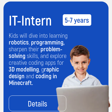
Details
IT-Senior
11-13 years
Unlock your teen's tech
potential with this
advanced course! From
building games
in Python
to
crafting websites
,
apps
, and
AI-powered
chatbots
, and mastering
graphic design
and
creativity.
Details