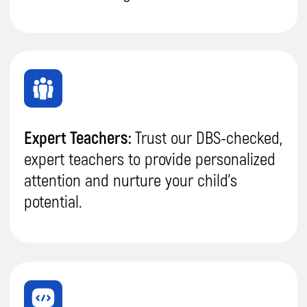
Boost productivity and
focus:
Your kid will learn
to use technology more
efficiently
, reducing
time spent mindlessly
scrolling on gadgets.
Increased
Independence:
Develop
self-reliance, creativity,
and
confidence
,
fostering a strong
sense of
independence.