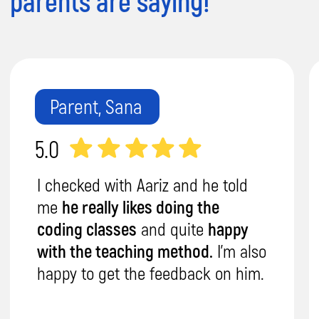
Expert Teachers:
Trust our DBS-checked,
expert teachers to provide personalized
attention and nurture your child's
potential.
Flexibility & Convenience:
Weekdays/weekends, online/in-person,
1on1 or group sessions – we fit your
schedule.