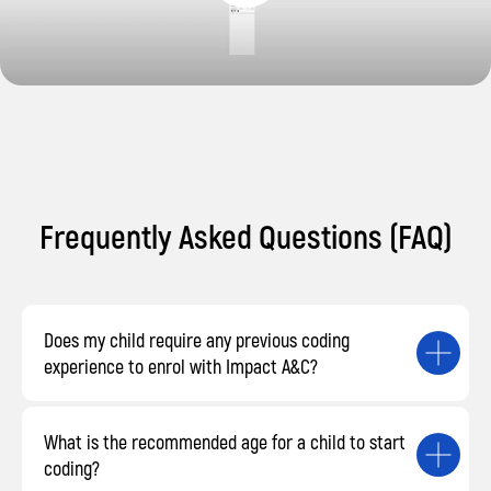
Frequently Asked Questions (FAQ)
Does my child require any previous coding
experience to enrol with Impact A&C?
What is the recommended age for a child to start
coding?