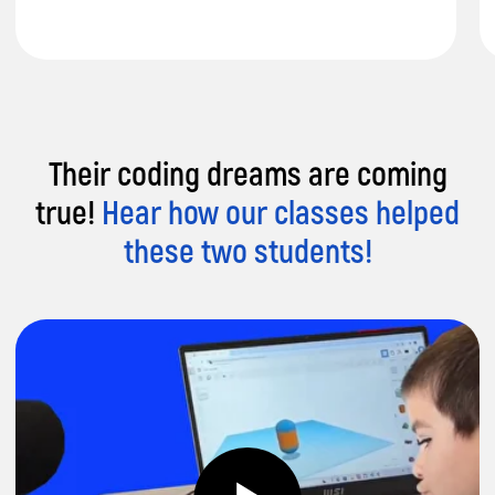
Their coding dreams are coming
Unique Lesson Structure:
2h weekly
true!
Hear how our classes helped
lessons focus on practice and project-led
activities for maximum engagement.
these two students!
Track Progress:
Project fairs every 3
months showcase your child's
achievements and growth.