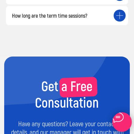
How long are the term time sessions?