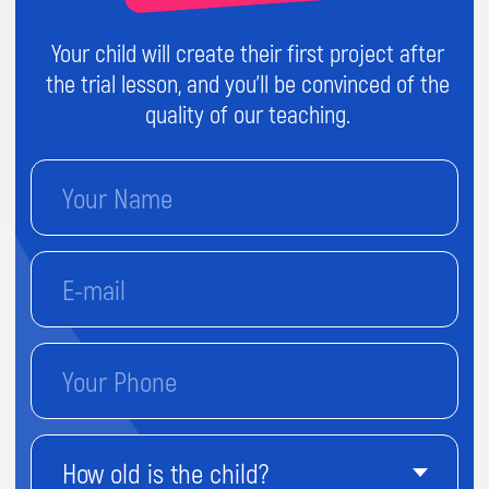
Send
By proceeding, you agree to our
Terms & Conditions
and our
Privacy Policy
.
You agree to receive marketing communications
and program details from Impact A&C on Email, Text &
Whatssap.