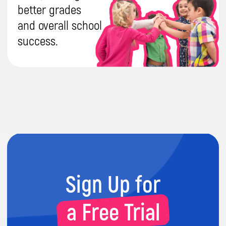
Get a Free
Consultation
Have any questions? Leave your contact
details, and our manager will get in touch with
you as soon as possible.