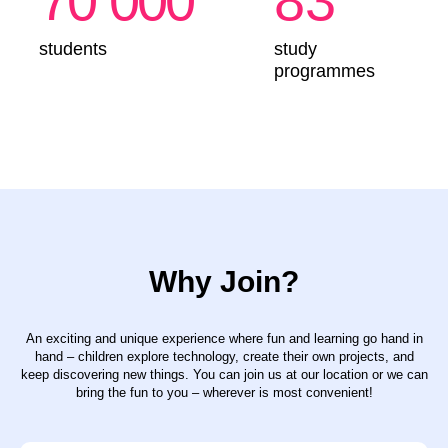
Why Join?
An exciting and unique experience where fun and learning go hand in
hand – children explore technology, create their own projects, and
keep discovering new things. You can join us at our location or we can
bring the fun to you – wherever is most convenient!