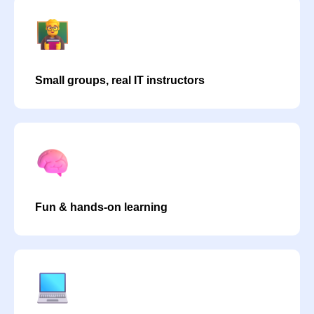
Small groups, real IT instructors
Fun & hands-on learning