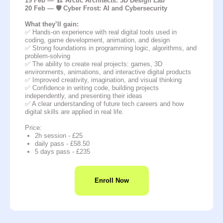
19 Feb — 🏗️ Arctic Architects: 3D Design Lab
20 Feb — 🛡️ Cyber Frost: AI and Cybersecurity
What they’ll gain:
✅ Hands-on experience with real digital tools used in
coding, game development, animation, and design
✅ Strong foundations in programming logic, algorithms, and
problem-solving
✅ The ability to create real projects: games, 3D
environments, animations, and interactive digital products
✅ Improved creativity, imagination, and visual thinking
✅ Confidence in writing code, building projects
independently, and presenting their ideas
✅ A clear understanding of future tech careers and how
digital skills are applied in real life.
Price:
2h session - £25
daily pass - £58.50
5 days pass - £235
Enroll Now