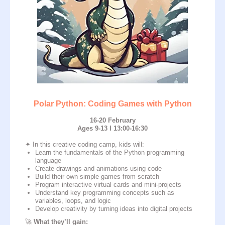
Polar Python: Coding Games with Python
16-20 February
Ages 9-13 I 13:00-16:30
Enroll Now
✦ In this creative coding camp, kids will:
Learn the fundamentals of the Python programming
language
Create drawings and animations using code
Build their own simple games from scratch
Program interactive virtual cards and mini-projects
Understand key programming concepts such as
variables, loops, and logic
Develop creativity by turning ideas into digital projects
🚀
What they’ll gain: