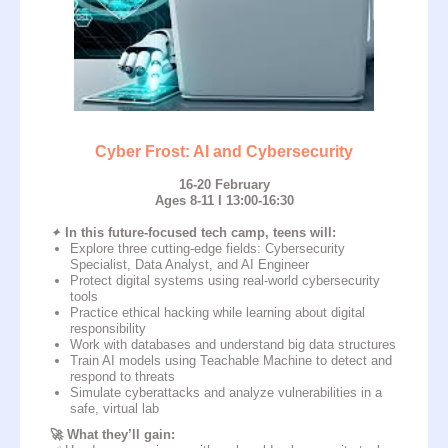
Why do parents trust
impact A&C?
Cyber Frost: AI and Cybersecurity
16-20 February
Ages 8-11 I 13:00-16:30
92
21
8
✦
In this future-focused tech camp, teens will:
Explore three cutting-edge fields: Cybersecurity
academies
in
countries
years of
Specialist, Data Analyst, and AI Engineer
experience in IT
Protect digital systems using real-world cybersecurity
tools
70 000
83
Practice ethical hacking while learning about digital
responsibility
Work with databases and understand big data structures
students
study
Train AI models using Teachable Machine to detect and
programmes
respond to threats
Simulate cyberattacks and analyze vulnerabilities in a
safe, virtual lab
🚀 What they’ll gain: