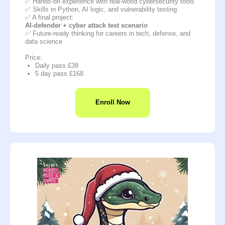
✅ Hands-on experience with real-world cybersecurity tools
✅ Skills in Python, AI logic, and vulnerability testing
✅ A final project:
AI-defender + cyber attack test scenario
✅ Future-ready thinking for careers in tech, defense, and
data science
Price:
Daily pass £38
5 day pass £168
Enroll Now