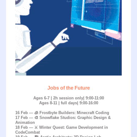
Jobs of the Future
Ages 6-7 | 2h session only| 9:00-11:00
Ages 8-11 | full days| 9:00-16:00
16 Feb — 🧊 Frostbyte Builders: Minecraft Coding
17 Feb — 🎨 Snowflake Studios: Graphic Design &
Animation
18 Feb — ⚔️ Winter Quest: Game Development in
CodeCombat