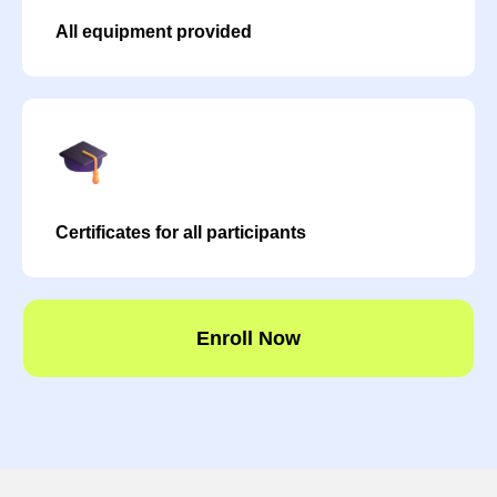
All equipment provided
Certificates for all participants