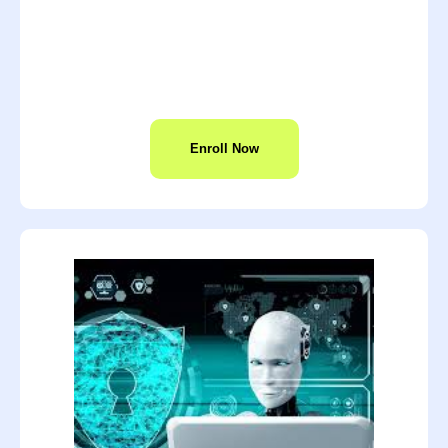
Enroll Now