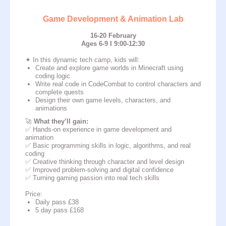
Game Development & Animation Lab
16-20 February
Ages 6-9 I 9:00-12:30
✦ In this dynamic tech camp, kids will:
Create and explore game worlds in Minecraft using
coding logic
Write real code in CodeCombat to control characters and
complete quests
Design their own game levels, characters, and
animations
🚀
What they’ll gain:
✅ Hands-on experience in game development and
animation
✅ Basic programming skills in logic, algorithms, and real
coding
✅ Creative thinking through character and level design
✅ Improved problem-solving and digital confidence
✅ Turning gaming passion into real tech skills
Price:
Daily pass £38
5 day pass £168