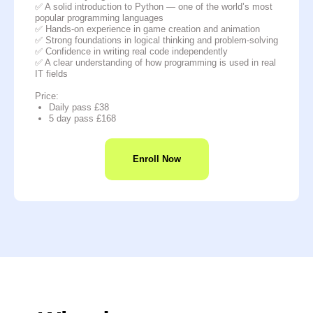
✅ A solid introduction to Python — one of the world’s most
popular programming languages
✅ Hands-on experience in game creation and animation
✅ Strong foundations in logical thinking and problem-solving
✅ Confidence in writing real code independently
✅ A clear understanding of how programming is used in real
IT fields
Price:
Daily pass £38
5 day pass £168
Enroll Now