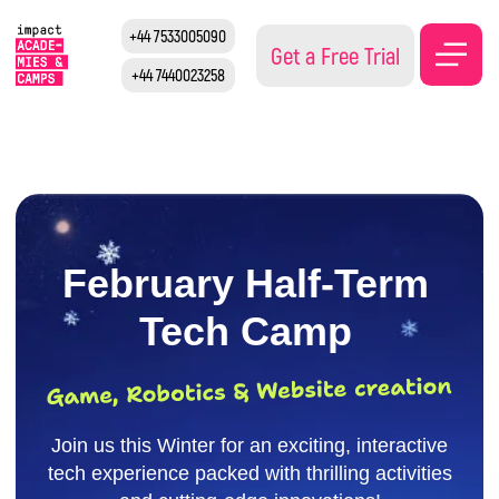
+44 7533005090
Get a Free Trial
+44 7440023258
February Half-Term
Tech Camp
Join us this Winter for an exciting, interactive
tech experience packed with thrilling activities
and cutting-edge innovations!
Reserve your spot