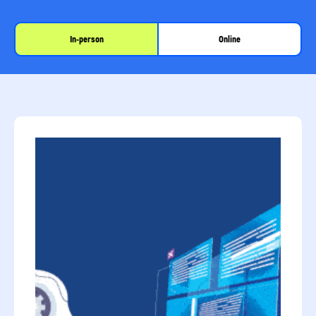
In-person
Online