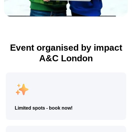
Event organised by impact
A&C London
Enroll Now
Limited spots - book now!