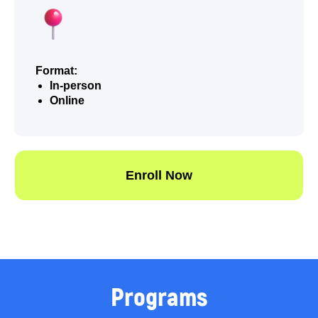
Format:
In-person
Online
Programs