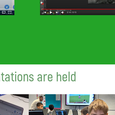
tations are held