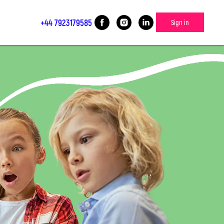
+44 7923179585
Sign in