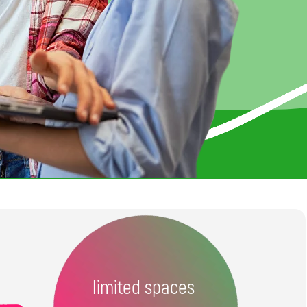
limited spaces