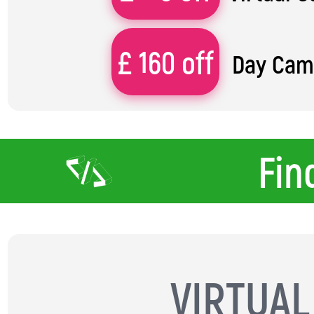
£ 160 off
Day Ca
Fin
VIRTUA