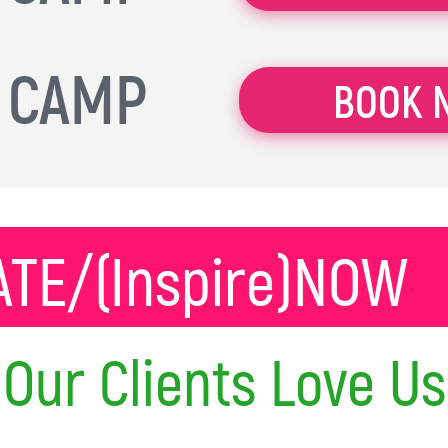
 CAMP
BOOK 
TE/(Inspire)NOW
Our Clients Love Us