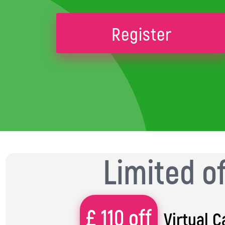
Register
Limited o
£ 110 off
Virtual 