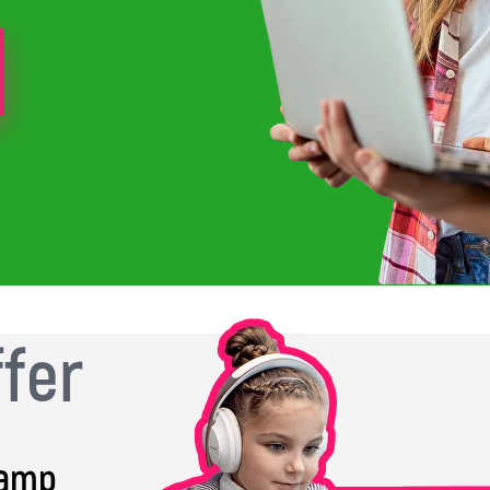
ffer
Camp