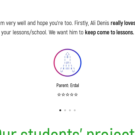
I'm very well and hope you're too. Firstly, Ali Denis
really love
your lessons/school. We want him to
keep come to lessons.
Parent: Erdal
⭐️⭐️⭐️⭐️⭐️
ur students' projec