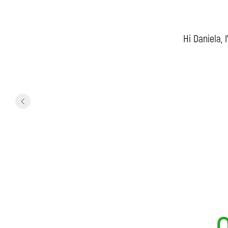
Hi Daniela, 
O