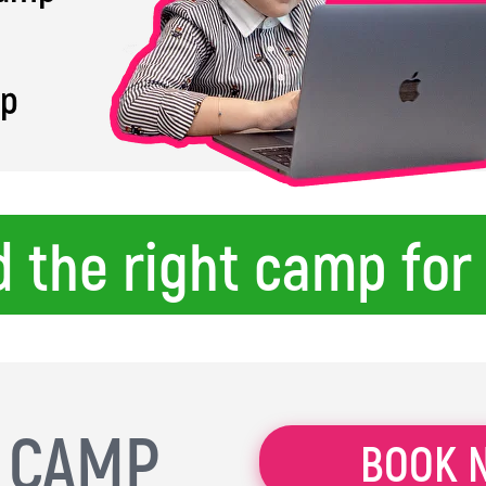
mp
d the right camp for
L CAMP
BOOK 