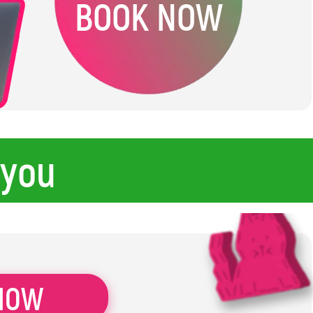
BOOK NOW
 you
NOW