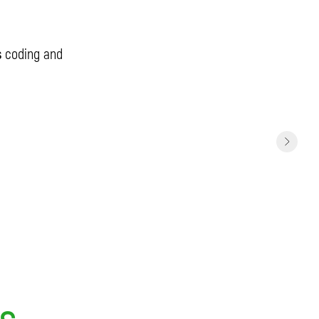
s
coding and
ts