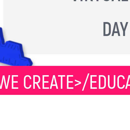
DAY
WE CREATE>/EDUCA