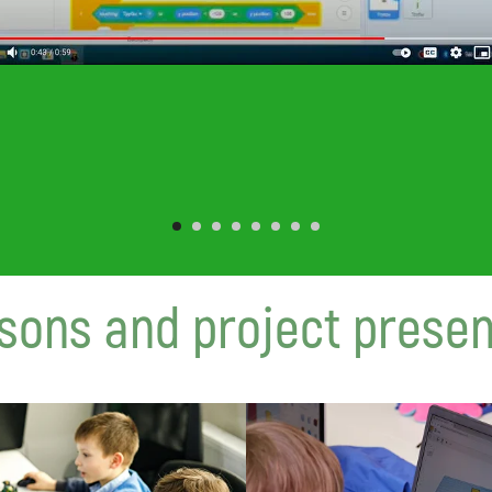
sons and project presen