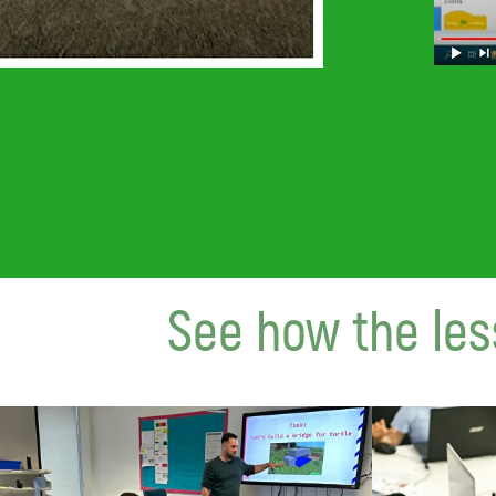
See how the les