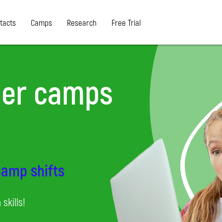
tacts
Camps
Research
Free Trial
er camps
 camp shifts
skills!