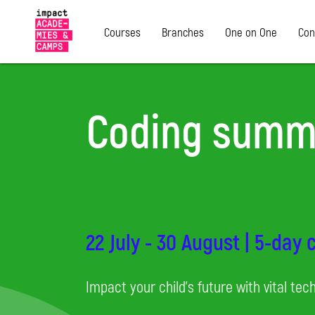
Courses
Branches
One on One
Con
Coding summ
22 July - 30 August | 5-day
Impact your child's future with vital tech 