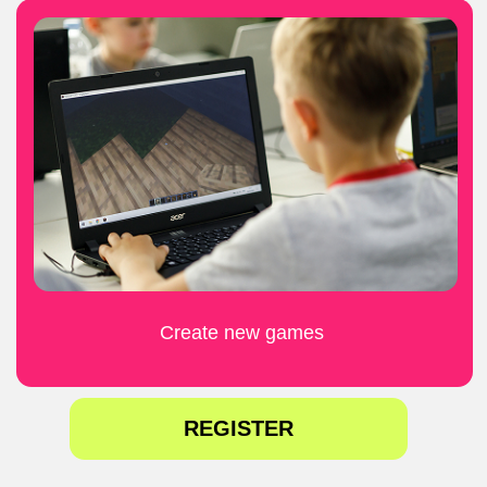
09:30 -13:30
4 August - 7 August
LEARN MORE
REGISTER
Programming
in the
virtual world of
Minecraft
9-14 years
£320 - 4 days
£200 - 4 days
£55 per day
£80 per day
09:30 -13:30
11 August- 14 August
LEARN MORE
REGISTER
Cybersecurity
& AI
9-14 years