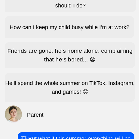
Parent
💥 But what if this summer everything will be
different?
impact A&C
They’re up and dressed by 7am – no nagging
needed – excited not to miss a minute of
camp.