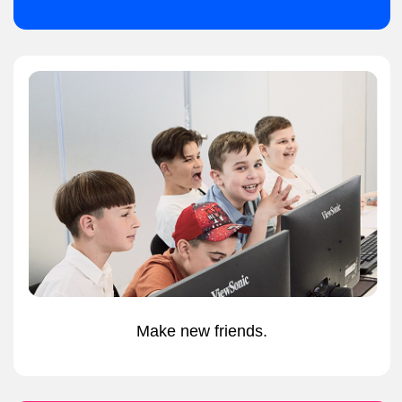
IN PERSON CAMPS
Minecraft
from
Hobby to Learning
5-8 years
£320 - 4 days
£200 - 4 days
£80 per day
£55 per day