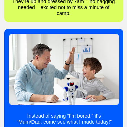
Make new friends.
Create new games
REGISTER