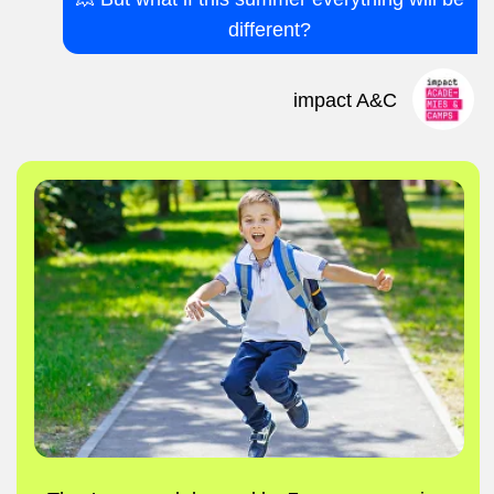
Instead of saying “I’m bored,” it’s
“Mum/Dad, come see what I made today!”