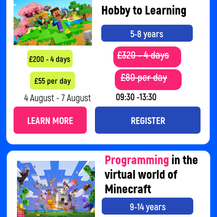
LEARN MORE
REGISTER
Cybersecurity
and
Artificial
Intelligence
9-14 years
£150 4 days
£105 - 4 days
11 August - 14 August
09:30 -11:30
LEARN MORE
REGISTER