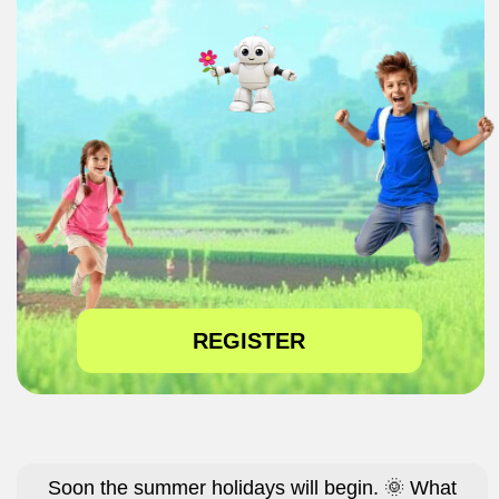
REGISTER
Soon the summer holidays will begin. 🌞 What
should I do?
How can I keep my child busy while I’m at work?
Friends are gone, he’s home alone, complaining
that he’s bored... 😫
He’ll spend the whole summer on TikTok, Instagram,
and games! 😤