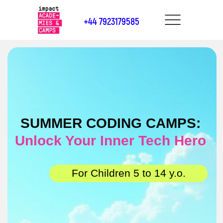
+44 7923179585
SUMMER CODING CAMPS:
Unlock Your Inner Tech Hero
For Children 5 to 14 y.o.