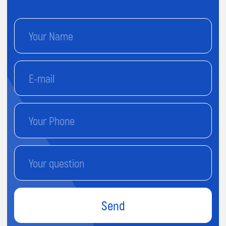
Send
By proceeding, you agree to our
Terms & Conditions
and our
Privacy Policy.
You agree to receive marketing
communications and program details from Impact A&C on
Email, Text & Whatssap.
Terms and
Conditions
Privacy Policy
© 2025 Impact. All rights reserved.