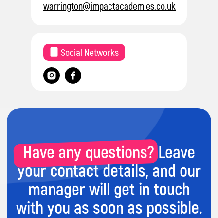
warrington@impactacademies.co.uk
Have any questions? Leave
Social Networks
your contact details, and our
manager will get in touch
with you as soon as possible.