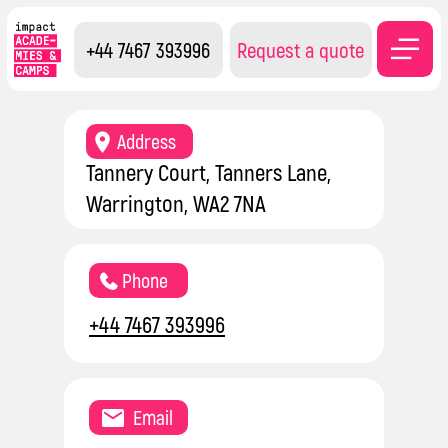
+44 7467 393996
Request a quote
Contacts
Address
Tannery Court, Tanners Lane,
Warrington, WA2 7NA
Phone
+44 7467 393996
Email