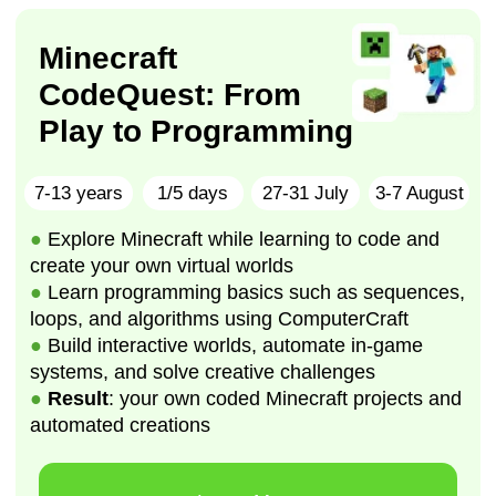
●
Result
: your own coded Minecraft projects and
automated creations
Learn More
Roblox studio
Adventure game
developement
8-12 years
1/5 days
17-21 August
●
Explore game development by creating
interactive Roblox worlds
●
Learn coding basics using Lua and Roblox
Studio
●
Develop
: logical thinking, creativity, and
problem-solving
●
Result
: your own multi-level Roblox game
Learn more