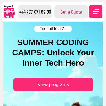
+44 777 071 89 89
Get a Quote
For children 7+
SUMMER CODING
CAMPS: Unlock Your
Inner Tech Hero
View programs