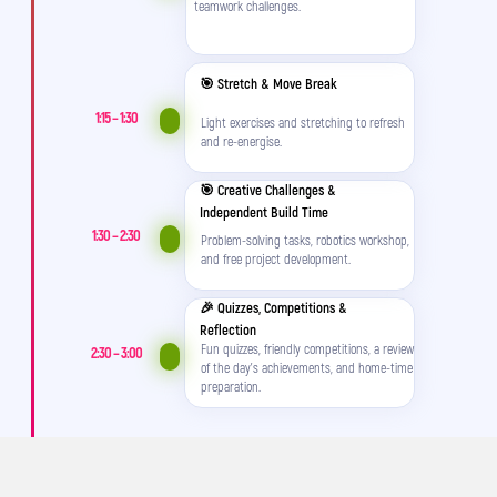
needed – excited not to miss a minute of
teamwork challenges.
camp.
🎯 Stretch & Move Break
1:15 – 1:30
Light exercises and stretching to refresh
and re-energise.
🎯 Creative Challenges &
Independent Build Time
1:30 – 2:30
Problem-solving tasks, robotics workshop,
and free project development.
🎉 Quizzes, Competitions &
Instead of saying “I’m bored,” it’s
“Mum/Dad, come see what I made today!”
Reflection
Fun quizzes, friendly competitions, a review
2:30 – 3:00
of the day's achievements, and home-time
preparation.