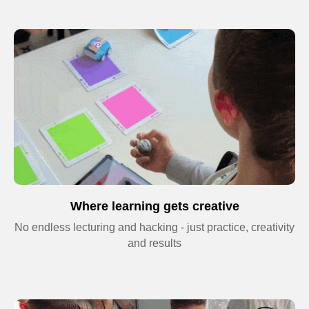
Privacy Policy
© 2026 Impact. All rights reserved.
Where learning gets creative
No endless lecturing and hacking - just practice, creativity
and results