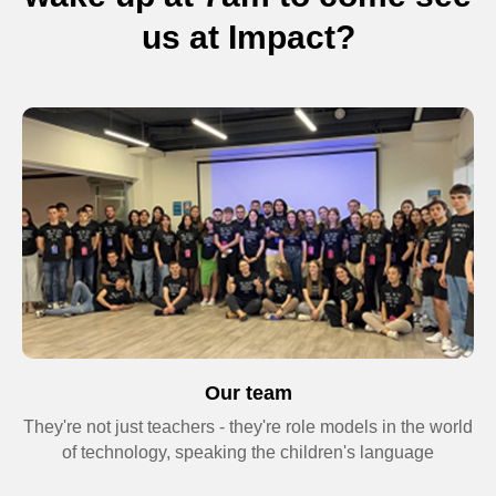
us at Impact?
+44
Send request
By clicking the button, you consent to the
processing of personal data and agree to
the
Privacy Policy
Our team
They're not just teachers - they're role models in the world
of technology, speaking the children's language
Terms and
Conditions