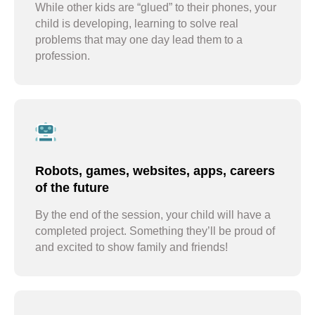
While other kids are “glued” to their phones, your
child is developing, learning to solve real
problems that may one day lead them to a
profession.
Robots, games, websites, apps, careers
of the future
By the end of the session, your child will have a
completed project. Something they’ll be proud of
and excited to show family and friends!