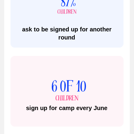
Address
9A, 9B The Arcade, Bedford, MK40
1NS
Phone
+44 777 071 89 89
Email
bedford@impactacademies.co.uk