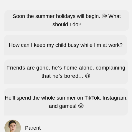
Make new friends.
Create new games