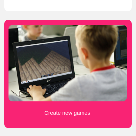
What do kids think
about the camp?
ask to be signed up for another
round