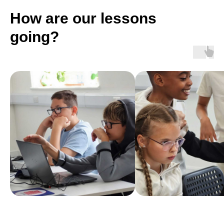
How are our lessons
going?