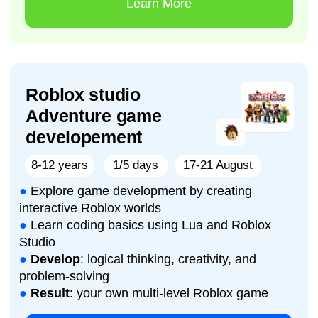
AI Animation & Digital
Characters Studio
8-14 years
1/5 days
10-14 August
●
Learn how AI works and how it is used in
animation, storytelling, and digital character
creation
●
Write effective prompts for generating stories,
characters, voices, images, and animated scenes
●
Create original cartoons, scripts, AI characters,
voiceovers, and short animated films using
modern tools
●
Result
: your own AI-powered animated project
(short film, mini-series episode, or digital
character story)
Learn More