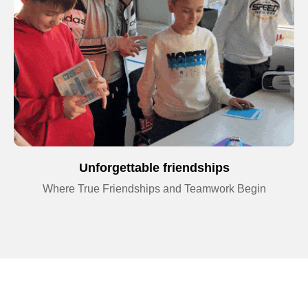
Unforgettable friendships
Where True Friendships and Teamwork Begin