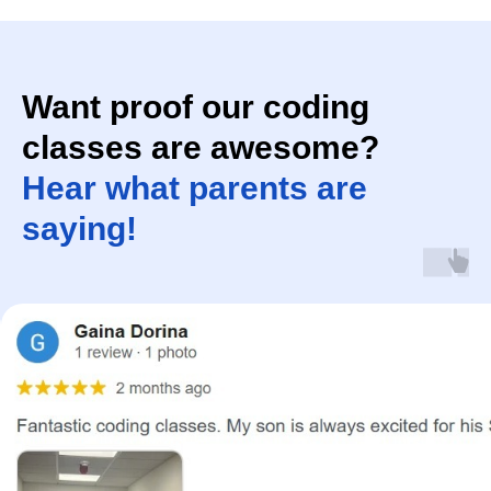
Want proof our coding
classes are awesome?
Hear what parents are
saying!