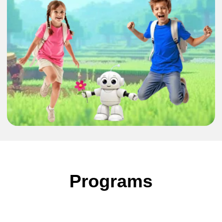
Minecraft
CodeQuest: From
Play to Programming
7-13 years
1/5 days
27-31 July
3-7 August
●
Explore Minecraft while learning to code and
Programs
create your own virtual worlds
●
Learn programming basics such as sequences,
loops, and algorithms using ComputerCraft
●
Build interactive worlds, automate in-game
systems, and solve creative challenges