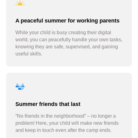
A peaceful summer for working parents
While your child is busy creating their digital
world, you can peacefully handle your own tasks,
knowing they are safe, supervised, and gaining
useful skills.
Summer friends that last
“No friends in the neighborhood” – no longer a
problem! Here, your child will make new friends
and keep in touch even after the camp ends.