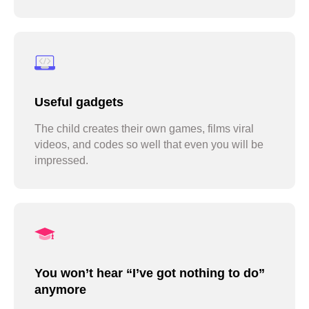
Useful gadgets
The child creates their own games, films viral
videos, and codes so well that even you will be
impressed.
You won’t hear “I’ve got nothing to do”
anymore