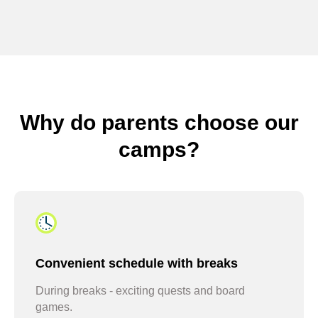
sign up for camp every June
Why do parents choose our
camps?
stay with us all summer
Convenient schedule with breaks
During breaks - exciting quests and board
games.