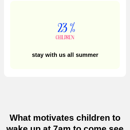
Social Networks
Not sure which camp is
right for your child?
If you're still exploring options or have questions
before enrolling, leave your details and we’ll help
you find the perfect summer camp.
What motivates children to
wake up at 7am to come see