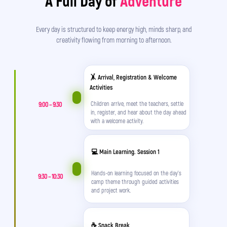
A Full Day of
Adventure
Every day is structured to keep energy high, minds sharp, and
creativity flowing from morning to afternoon.
🤸 Arrival, Registration & Welcome
Activities
9:00 – 9:30
Children arrive, meet the teachers, settle
in, register, and hear about the day ahead
Soon the summer holidays will begin. 🌞 What
with a welcome activity.
should I do?
💻 Main Learning. Session 1
How can I keep my child busy while I’m at work?
Hands-on learning focused on the day's
9:30 – 10:30
Friends are gone, he’s home alone, complaining
camp theme through guided activities
and project work.
that he’s bored... 😫
He’ll spend the whole summer on TikTok, Instagram,
☕ Snack Break