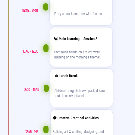
and games! 😤
10:30 – 10:45
Enjoy a snack and play with friends.
Parent
💥 But what if this summer everything will be
💻 Main Learning — Session 2
different?
10:45 – 12:00
Continued hands-on project work,
impact A&C
building on the morning's theme.1
🥪 Lunch Break
2:00 – 12:45
Children bring their own packed lunch
(nut-free only, please).
🛠️ Creative Practical Activities
They’re up and dressed by 7am – no nagging
12:45 – 1:15
Building,art & crafting, designing, and