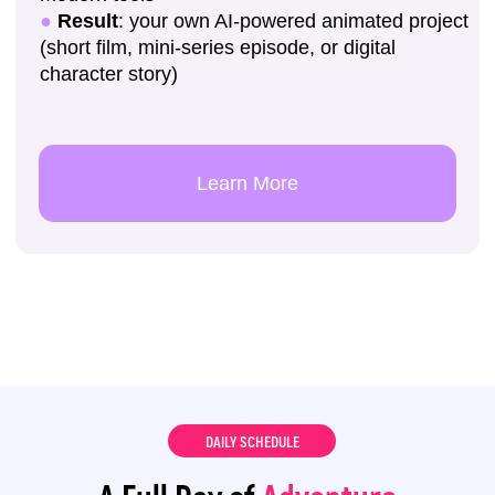
DAILY SCHEDULE